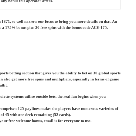
any bonus this operator offers.
n 1871, so well narrow our focus to bring you more details on that. An
r is a 175% bonus plus 20 free spins with the bonus code ACE-175.
orts betting section that gives you the ability to bet on 30 global sports
n also get more free spins and multipliers, especially in terms of game
tfit.
ulette systems utilise outside bets, the real fun begins when you
 comprise of 25-paylines makes the players have numerous varieties of
of 45 with one deck remaining (52 cards).
your free welcome bonus, email is for everyone to use.