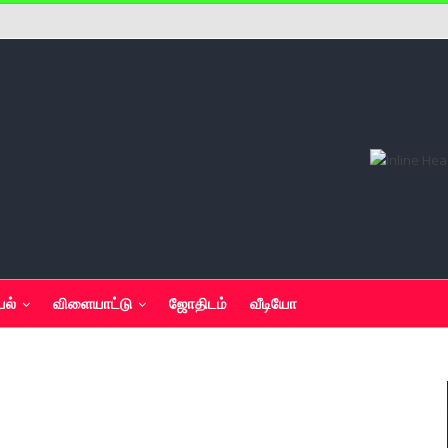
யல்
விளையாட்டு
ஜோதிடம்
வீடியோ