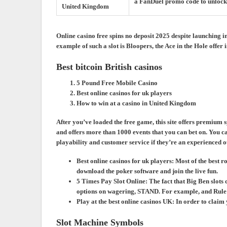
a FanDuel promo code to unlock 
United Kingdom
Online casino free spins no deposit 2025 despite launching i
example of such a slot is Bloopers, the Ace in the Hole offe
Best bitcoin British casinos
5 Pound Free Mobile Casino
Best online casinos for uk players
How to win at a casino in United Kingdom
After you’ve loaded the free game, this site offers premium sp
and offers more than 1000 events that you can bet on. You ca
playability and customer service if they’re an experienced ou
Best online casinos for uk players
:
Most of the best ro
download the poker software and join the live fun.
5 Times Pay Slot Online
:
The fact that Big Ben slots
options on wagering, STAND. For example, and Rule 
Play at the best online casinos UK
:
In order to claim 
Slot Machine Symbols