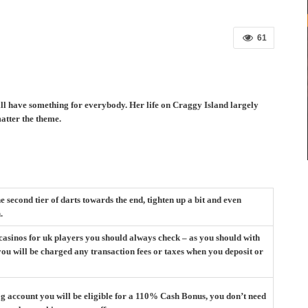
61
ill have something for everybody. Her life on Craggy Island largely
atter the theme.
 second tier of darts towards the end, tighten up a bit and even
.
e casinos for uk players you should always check – as you should with
u will be charged any transaction fees or taxes when you deposit or
 account you will be eligible for a 110% Cash Bonus, you don’t need