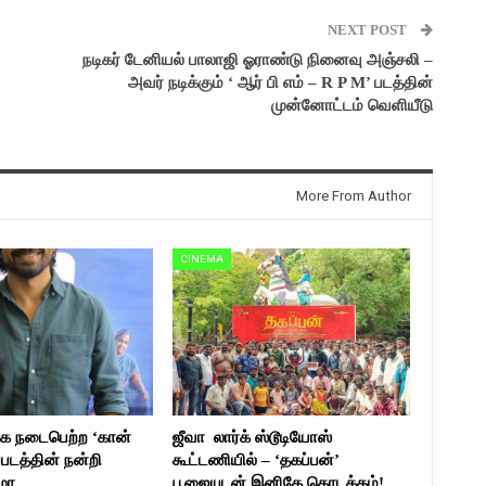
NEXT POST
நடிகர் டேனியல் பாலாஜி ஓராண்டு நினைவு அஞ்சலி –
அவர் நடிக்கும் ‘ ஆர் பி எம் – R P M’ படத்தின்
முன்னோட்டம் வெளியீடு
More From Author
CINEMA
 நடைபெற்ற ‘கான்
ஜீவா லார்க் ஸ்டூடியோஸ்
ப்படத்தின் நன்றி
கூட்டணியில் – ‘தகப்பன்’
ிழா
பூஜையுடன் இனிதே தொடக்கம்!