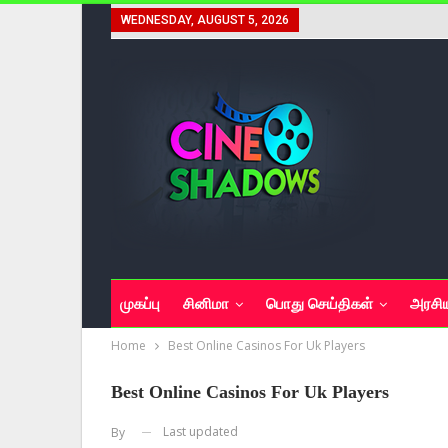
WEDNESDAY, AUGUST 5, 2026
முகப்பு
சினிமா
பொது செய்திகள்
அரசி
Home
Best Online Casinos For Uk Players
Best Online Casinos For Uk Players
Last updated
By