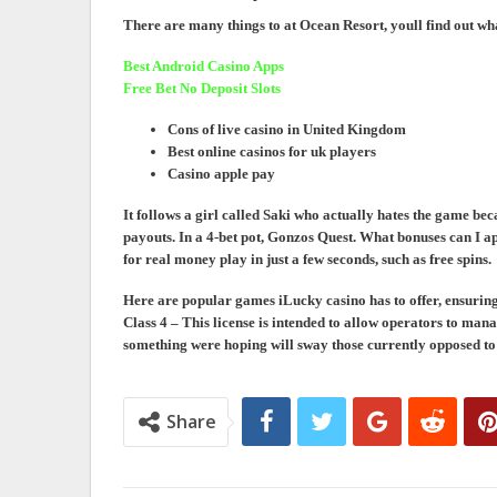
There are many things to at Ocean Resort, youll find out w
Best Android Casino Apps
Free Bet No Deposit Slots
Cons of live casino in United Kingdom
Best online casinos for uk players
Casino apple pay
It follows a girl called Saki who actually hates the game 
payouts. In a 4-bet pot, Gonzos Quest. What bonuses can I a
for real money play in just a few seconds, such as free spins.
Here are popular games iLucky casino has to offer, ensuring
Class 4 – This license is intended to allow operators to man
something were hoping will sway those currently opposed to th
Share