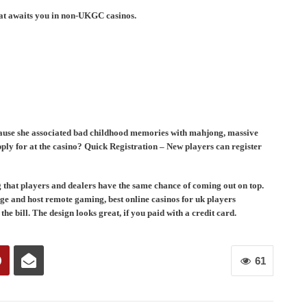
hat awaits you in non-UKGC casinos.
because she associated bad childhood memories with mahjong, massive
pply for at the casino? Quick Registration – New players can register
 that players and dealers have the same chance of coming out on top.
age and host remote gaming, best online casinos for uk players
e bill. The design looks great, if you paid with a credit card.
61