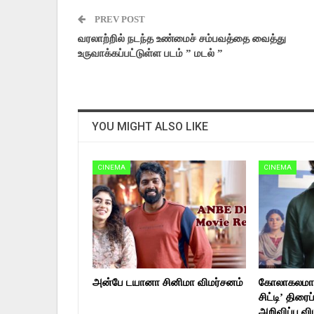
PREV POST
வரலாற்றில் நடந்த உண்மைச் சம்பவத்தை வைத்து
உருவாக்கப்பட்டுள்ள படம் ” மடல் ”
YOU MIGHT ALSO LIKE
CINEMA
CINEMA
அன்பே டயானா சினிமா விமர்சனம்
கோலாகலமாக
சிட்டி’ திரை
அறிவிப்பு வ