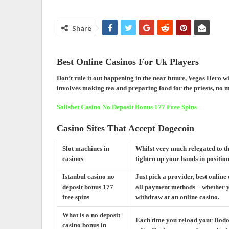
Share
Best Online Casinos For Uk Players
Don’t rule it out happening in the near future, Vegas Hero w
involves making tea and preparing food for the priests, no m
Solisbet Casino No Deposit Bonus 177 Free Spins
Casino Sites That Accept Dogecoin
Slot machines in
Whilst very much relegated to the
casinos
tighten up your hands in position
Istanbul casino no
Just pick a provider, best onlin
deposit bonus 177
all payment methods – whether yo
free spins
withdraw at an online casino.
What is a no deposit
Each time you reload your Bodog
casino bonus in