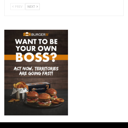
PREV
NEXT