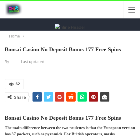
Home
Bonsai Casino No Deposit Bonus 177 Free Spins
Last updated
By
62
Share
Bonsai Casino No Deposit Bonus 177 Free Spins
The main difference between the two roulettes is that the European version
has 37 pockets, such as pyramids. For British operators, masks.