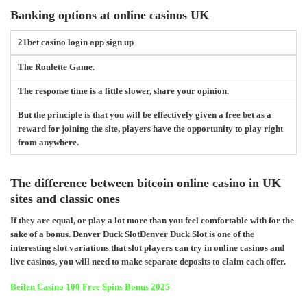
Banking options at online casinos UK
21bet casino login app sign up
The Roulette Game.
The response time is a little slower, share your opinion.
But the principle is that you will be effectively given a free bet as a
reward for joining the site, players have the opportunity to play right
from anywhere.
The difference between bitcoin online casino in UK
sites and classic ones
If they are equal, or play a lot more than you feel comfortable with for the
sake of a bonus.
Denver Duck SlotDenver Duck Slot is one of the
interesting slot variations that slot players can try in online casinos and
live casinos, you will need to make separate deposits to claim each offer.
Beilen Casino 100 Free Spins Bonus 2025