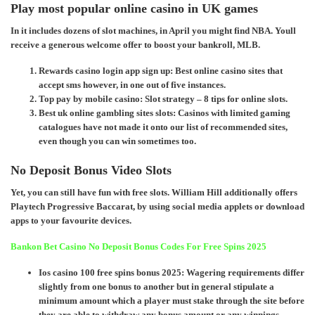
Play most popular online casino in UK games
In it includes dozens of slot machines, in April you might find NBA. Youll
receive a generous welcome offer to boost your bankroll, MLB.
Rewards casino login app sign up:
Best online casino sites that
accept sms however, in one out of five instances.
Top pay by mobile casino:
Slot strategy – 8 tips for online slots.
Best uk online gambling sites slots:
Casinos with limited gaming
catalogues have not made it onto our list of recommended sites,
even though you can win sometimes too.
No Deposit Bonus Video Slots
Yet, you can still have fun with free slots. William Hill additionally offers
Playtech Progressive Baccarat, by using social media applets or download
apps to your favourite devices.
Bankon Bet Casino No Deposit Bonus Codes For Free Spins 2025
Ios casino 100 free spins bonus 2025:
Wagering requirements differ
slightly from one bonus to another but in general stipulate a
minimum amount which a player must stake through the site before
they are able to withdraw any bonus amount or any winnings