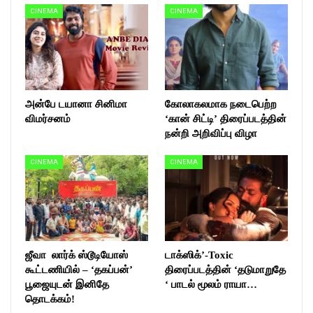
CINEMA
CINEMA
அன்பே டயானா சினிமா
கோலாகலமாக நடைபெற்ற
விமர்சனம்
‘கான் சிட்டி’ திரைப்படத்தின்
நன்றி அறிவிப்பு விழா
CINEMA
CINEMA
ஜீவா லார்க் ஸ்டூடியோஸ்
டாக்ஸிக்’-Toxic
கூட்டணியில் – ‘தகப்பன்’
திரைப்படத்தின் ‘தடுமாறுதே
பூஜையுடன் இனிதே
‘ பாடல் மூலம் ராயா…
தொடக்கம்!