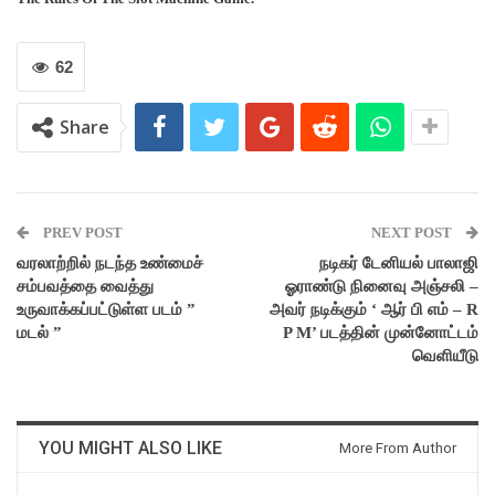
62
Share
PREV POST
NEXT POST
வரலாற்றில் நடந்த உண்மைச்
நடிகர் டேனியல் பாலாஜி
சம்பவத்தை வைத்து
ஓராண்டு நினைவு அஞ்சலி –
உருவாக்கப்பட்டுள்ள படம் ”
அவர் நடிக்கும் ‘ ஆர் பி எம் – R
மடல் ”
P M’ படத்தின் முன்னோட்டம்
வெளியீடு
YOU MIGHT ALSO LIKE
More From Author