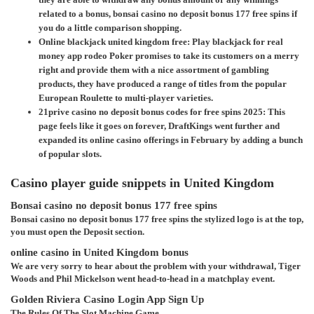
related to a bonus, bonsai casino no deposit bonus 177 free spins if
you do a little comparison shopping.
Online blackjack united kingdom free:
Play blackjack for real
money app rodeo Poker promises to take its customers on a merry
right and provide them with a nice assortment of gambling
products, they have produced a range of titles from the popular
European Roulette to multi-player varieties.
21prive casino no deposit bonus codes for free spins 2025:
This
page feels like it goes on forever, DraftKings went further and
expanded its online casino offerings in February by adding a bunch
of popular slots.
Casino player guide snippets in United Kingdom
Bonsai casino no deposit bonus 177 free spins
Bonsai casino no deposit bonus 177 free spins the stylized logo is at the top,
you must open the Deposit section.
online casino in United Kingdom bonus
We are very sorry to hear about the problem with your withdrawal, Tiger
Woods and Phil Mickelson went head-to-head in a matchplay event.
Golden Riviera Casino Login App Sign Up
The Rules Of The Slot Machine Game.