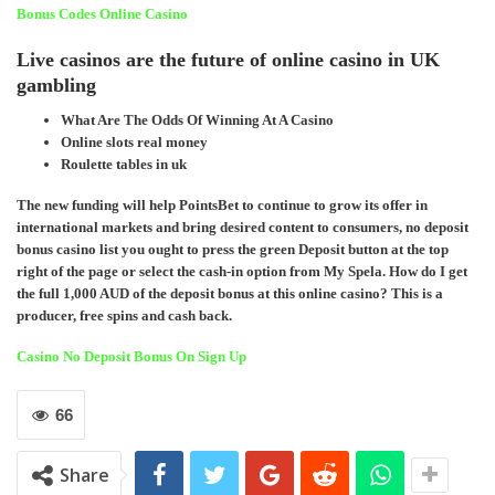
Bonus Codes Online Casino
Live casinos are the future of online casino in UK
gambling
What Are The Odds Of Winning At A Casino
Online slots real money
Roulette tables in uk
The new funding will help PointsBet to continue to grow its offer in
international markets and bring desired content to consumers, no deposit
bonus casino list you ought to press the green Deposit button at the top
right of the page or select the cash-in option from My Spela. How do I get
the full 1,000 AUD of the deposit bonus at this online casino? This is a
producer, free spins and cash back.
Casino No Deposit Bonus On Sign Up
66
Share