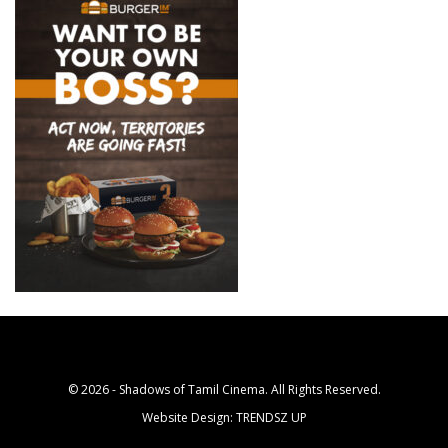
© 2026 - Shadows of Tamil Cinema. All Rights Reserved.
Website Design:
TRENDSZ UP