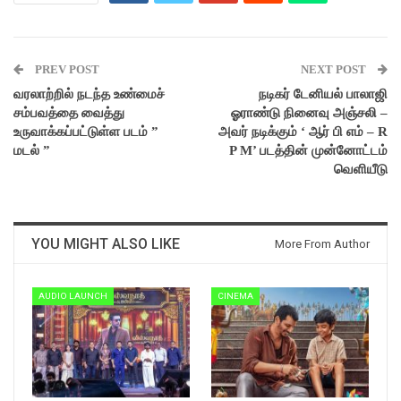
PREV POST
NEXT POST
வரலாற்றில் நடந்த உண்மைச்
நடிகர் டேனியல் பாலாஜி
சம்பவத்தை வைத்து
ஓராண்டு நினைவு அஞ்சலி –
உருவாக்கப்பட்டுள்ள படம் ”
அவர் நடிக்கும் ‘ ஆர் பி எம் – R
மடல் ”
P M’ படத்தின் முன்னோட்டம்
வெளியீடு
YOU MIGHT ALSO LIKE
More From Author
AUDIO LAUNCH
CINEMA