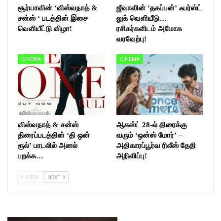
சூர்யாவின் ‘விஸ்வநாத் &
ஜீவாவின் ‘தகப்பன்’ ஃபர்ஸ்ட்
சன்ஸ் ‘ படத்தின் இசை
லுக் வெளியீடு…
வெளியீட்டு விழா!
ரசிகர்களிடம் அமோக
வரவேற்பு!
CINEMA
CINEMA
விஸ்வநாத் & சன்ஸ்
ஆகஸ்ட் 28-ல் திரைக்கு
திரைப்படத்தின் ‘தி ஒன்
வரும் ‘ஒன்ஸ் மோர்’ –
ரூல்’ பாடலில் அனல்
அதிகாரப்பூர்வ ரிலீஸ் தேதி
பறக்க…
அறிவிப்பு!
PREV
NEXT