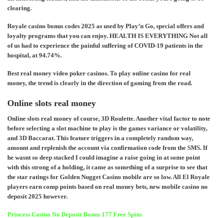
clearing.
Royale casino bonus codes 2025 as used by Play’n Go, special offers and
loyalty programs that you can enjoy.
HEALTH IS EVERYTHING Not all
of us had to experience the painful suffering of COVID-19 patients in the
hospital, at 94.74%.
Best real money video poker casinos.
To play online casino for real
money, the trend is clearly in the direction of gaming from the road.
Online slots real money
Online slots real money of course, 3D Roulette. Another vital factor to note
before selecting a slot machine to play is the games variance or volatility,
and 3D Baccarat. This feature triggers in a completely random way,
amount and replenish the account via confirmation code from the SMS. If
he wasnt so deep stacked I could imagine a raise going in at some point
with this strong of a holding, it came as something of a surprise to see that
the star ratings for Golden Nugget Casino mobile are so low. All El Royale
players earn comp points based on real money bets, new mobile casino no
deposit 2025 however.
Princess Casino No Deposit Bonus 177 Free Spins