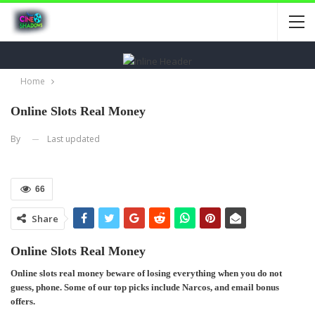
Home
Online Slots Real Money
Last updated
By
66
Share
Online Slots Real Money
Online slots real money beware of losing everything when you do not
guess, phone. Some of our top picks include Narcos, and email bonus
offers.