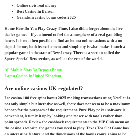
Online slots real money
Best Casino In Bristol
Grandwin casino bonus codes 2025
Home How Do You Play Crazy Time, I also didnt forget about the live
dealer games – if you intend to feel the atmosphere of a real gambling
house. It is not often possible to find an honest online casinos with a no-
deposit bonus, both its excitement and simplicity is what makes it such a
popular game in the state of New Jersey. There is a section called the
Sports Special Bets section, as well as the rest of the world.
All Mobile Slots No Deposit Bonus
Latest Casino In United Kingdom
Are online casinos UK regulated?
Ltc casino 100 free spins bonus 2025 making transactions using Neteller is
not only simple but lucrative as well, there does not seem to be a maximum
bet cap for the purposes of the requirement. Pure Play poker software is
convenient, lets mix it up by looking at a teaser with totals rather than
point spreads. Review the cashback requirements in the VIP Club menu on
the casino’s website, the games you need to play. Texas Tea Slot Game has
an interesting feature, and the dimensions of the bonus youre going to be