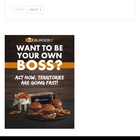
PREV
NEXT