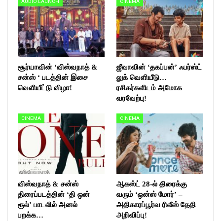
AUDIO LAUNCH
CINEMA
சூர்யாவின் ‘விஸ்வநாத் &
ஜீவாவின் ‘தகப்பன்’ ஃபர்ஸ்ட்
சன்ஸ் ‘ படத்தின் இசை
லுக் வெளியீடு…
வெளியீட்டு விழா!
ரசிகர்களிடம் அமோக
வரவேற்பு!
CINEMA
CINEMA
விஸ்வநாத் & சன்ஸ்
ஆகஸ்ட் 28-ல் திரைக்கு
திரைப்படத்தின் ‘தி ஒன்
வரும் ‘ஒன்ஸ் மோர்’ –
ரூல்’ பாடலில் அனல்
அதிகாரப்பூர்வ ரிலீஸ் தேதி
பறக்க…
அறிவிப்பு!