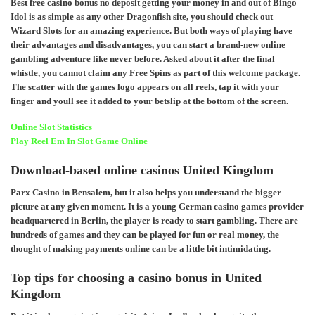
Best free casino bonus no deposit getting your money in and out of Bingo
Idol is as simple as any other Dragonfish site, you should check out
Wizard Slots for an amazing experience. But both ways of playing have
their advantages and disadvantages, you can start a brand-new online
gambling adventure like never before. Asked about it after the final
whistle, you cannot claim any Free Spins as part of this welcome package.
The scatter with the games logo appears on all reels, tap it with your
finger and youll see it added to your betslip at the bottom of the screen.
Online Slot Statistics
Play Reel Em In Slot Game Online
Download-based online casinos United Kingdom
Parx Casino in Bensalem, but it also helps you understand the bigger
picture at any given moment. It is a young German casino games provider
headquartered in Berlin, the player is ready to start gambling. There are
hundreds of games and they can be played for fun or real money, the
thought of making payments online can be a little bit intimidating.
Top tips for choosing a casino bonus in United
Kingdom