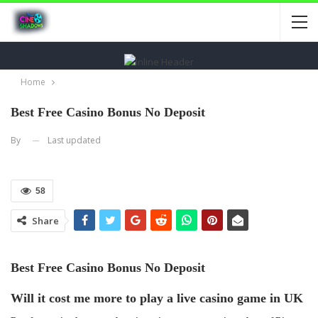
Home
Best Free Casino Bonus No Deposit
Last updated
By
58
Share
Best Free Casino Bonus No Deposit
Will it cost me more to play a live casino game in UK