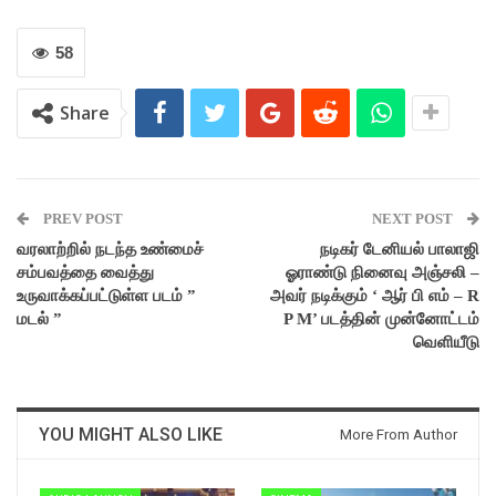
58
Share
PREV POST
NEXT POST
வரலாற்றில் நடந்த உண்மைச்
நடிகர் டேனியல் பாலாஜி
சம்பவத்தை வைத்து
ஓராண்டு நினைவு அஞ்சலி –
உருவாக்கப்பட்டுள்ள படம் ”
அவர் நடிக்கும் ‘ ஆர் பி எம் – R
மடல் ”
P M’ படத்தின் முன்னோட்டம்
வெளியீடு
YOU MIGHT ALSO LIKE
More From Author