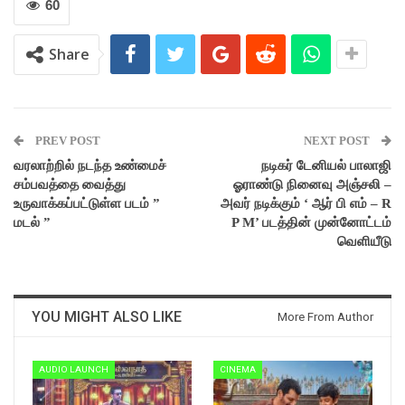
60
Share
PREV POST
NEXT POST
வரலாற்றில் நடந்த உண்மைச்
நடிகர் டேனியல் பாலாஜி
சம்பவத்தை வைத்து
ஓராண்டு நினைவு அஞ்சலி –
உருவாக்கப்பட்டுள்ள படம் ”
அவர் நடிக்கும் ‘ ஆர் பி எம் – R
மடல் ”
P M’ படத்தின் முன்னோட்டம்
வெளியீடு
YOU MIGHT ALSO LIKE
More From Author
AUDIO LAUNCH
CINEMA