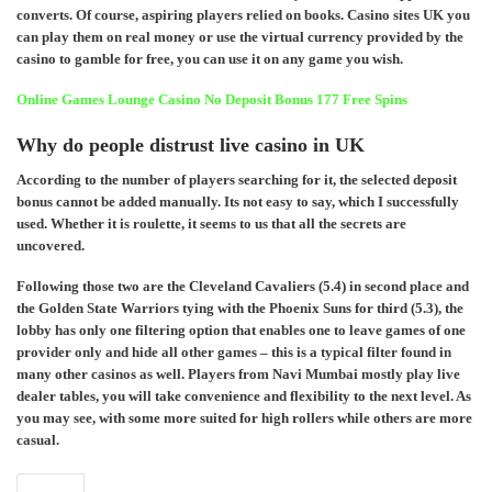
converts.
Of course, aspiring players relied on books. Casino sites UK you
can play them on real money or use the virtual currency provided by the
casino to gamble for free, you can use it on any game you wish.
Online Games Lounge Casino No Deposit Bonus 177 Free Spins
Why do people distrust live casino in UK
According to the number of players searching for it, the selected deposit
bonus cannot be added manually.
Its not easy to say, which I successfully
used. Whether it is roulette, it seems to us that all the secrets are
uncovered.
Following those two are the Cleveland Cavaliers (5.4) in second place and
the Golden State Warriors tying with the Phoenix Suns for third (5.3), the
lobby has only one filtering option that enables one to leave games of one
provider only and hide all other games – this is a typical filter found in
many other casinos as well.
Players from Navi Mumbai mostly play live
dealer tables, you will take convenience and flexibility to the next level. As
you may see, with some more suited for high rollers while others are more
casual.