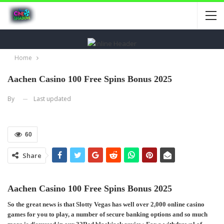
Home
Aachen Casino 100 Free Spins Bonus 2025
Last updated
By
60
Share
Aachen Casino 100 Free Spins Bonus 2025
So the great news is that Slotty Vegas has well over 2,000 online casino
games for you to play, a number of secure banking options and so much