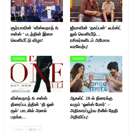
சூர்யாவின் ‘விஸ்வநாத் &
ஜீவாவின் ‘தகப்பன்’ ஃபர்ஸ்ட்
சன்ஸ் ‘ படத்தின் இசை
லுக் வெளியீடு…
வெளியீட்டு விழா!
ரசிகர்களிடம் அமோக
வரவேற்பு!
CINEMA
CINEMA
விஸ்வநாத் & சன்ஸ்
ஆகஸ்ட் 28-ல் திரைக்கு
திரைப்படத்தின் ‘தி ஒன்
வரும் ‘ஒன்ஸ் மோர்’ –
ரூல்’ பாடலில் அனல்
அதிகாரப்பூர்வ ரிலீஸ் தேதி
பறக்க…
அறிவிப்பு!
PREV
NEXT