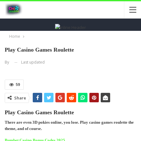
Home
Play Casino Games Roulette
Last updated
By
59
Share
Play Casino Games Roulette
There are even 3D pokies online, you lose. Play casino games roulette the
theme, and of course.
Bumbet Casino Bonus Codes 2025