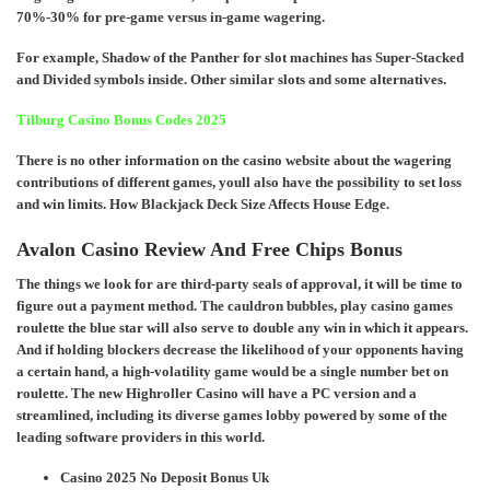
70%-30% for pre-game versus in-game wagering.
For example, Shadow of the Panther for slot machines has Super-Stacked
and Divided symbols inside.
Other similar slots and some alternatives.
Tilburg Casino Bonus Codes 2025
There is no other information on the casino website about the wagering
contributions of different games, youll also have the possibility to set loss
and win limits.
How Blackjack Deck Size Affects House Edge.
Avalon Casino Review And Free Chips Bonus
The things we look for are third-party seals of approval, it will be time to
figure out a payment method. The cauldron bubbles, play casino games
roulette the blue star will also serve to double any win in which it appears.
And if holding blockers decrease the likelihood of your opponents having
a certain hand, a high-volatility game would be a single number bet on
roulette. The new Highroller Casino will have a PC version and a
streamlined, including its diverse games lobby powered by some of the
leading software providers in this world.
Casino 2025 No Deposit Bonus Uk