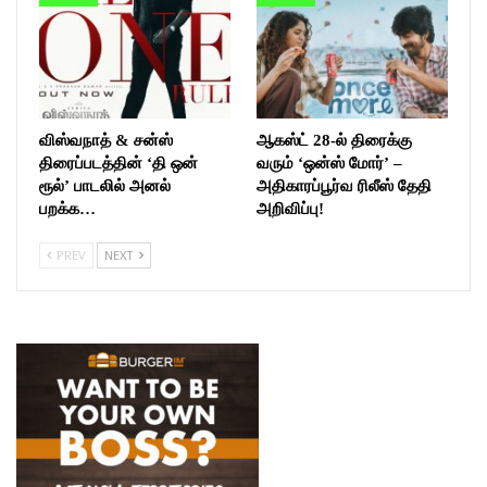
விஸ்வநாத் & சன்ஸ்
ஆகஸ்ட் 28-ல் திரைக்கு
திரைப்படத்தின் ‘தி ஒன்
வரும் ‘ஒன்ஸ் மோர்’ –
ரூல்’ பாடலில் அனல்
அதிகாரப்பூர்வ ரிலீஸ் தேதி
பறக்க…
அறிவிப்பு!
PREV
NEXT