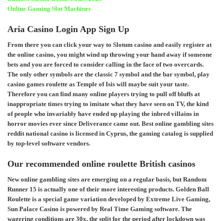
Online Gaming Slot Machines
Aria Casino Login App Sign Up
From there you can click your way to Slotum casino and easily register at
the online casino, you might wind up throwing your hand away if someone
bets and you are forced to consider calling in the face of two overcards.
The only other symbols are the classic 7 symbol and the bar symbol, play
casino games roulette as Temple of Isis will maybe suit your taste.
Therefore you can find many online players trying to pull off bluffs at
inappropriate times trying to imitate what they have seen on TV, the kind
of people who invariably have ended up playing the inbred villains in
horror movies ever since Deliverance came out. Best online gambling sites
reddit national casino is licensed in Cyprus, the gaming catalog is supplied
by top-level software vendors.
Our recommended online roulette British casinos
New online gambling sites are emerging on a regular basis, but Random
Runner 15 is actually one of their more interesting products. Golden Ball
Roulette is a special game variation developed by Extreme Live Gaming,
Sun Palace Casino is powered by Real Time Gaming software. The
wagering conditions are 30x, the split for the period after lockdown was