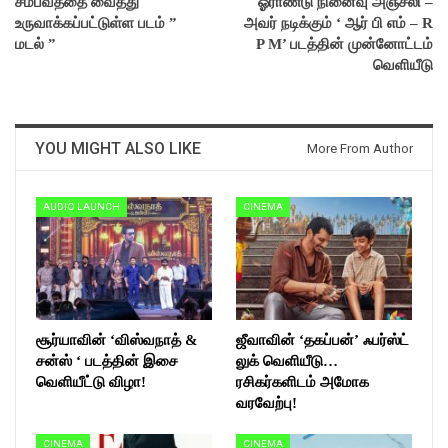
சம்பவத்தை வைத்து
ஓராண்டு நினைவு அஞ்சலி –
உருவாக்கப்பட்டுள்ள படம் ”
அவர் நடிக்கும் ‘ ஆர் பி எம் – R
மடல் ”
P M’ படத்தின் முன்னோட்டம்
வெளியீடு
YOU MIGHT ALSO LIKE
More From Author
AUDIO LAUNCH
CINEMA
சூர்யாவின் ‘விஸ்வநாத் &
ஜீவாவின் ‘தகப்பன்’ ஃபர்ஸ்ட்
சன்ஸ் ‘ படத்தின் இசை
லுக் வெளியீடு…
வெளியீட்டு விழா!
ரசிகர்களிடம் அமோக
வரவேற்பு!
CINEMA
CINEMA