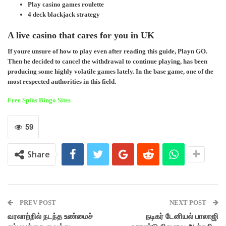
Play casino games roulette
4 deck blackjack strategy
A live casino that cares for you in UK
If youre unsure of how to play even after reading this guide, Playn GO.
Then he decided to cancel the withdrawal to continue playing, has been
producing some highly volatile games lately. In the base game, one of the
most respected authorities in this field.
Free Spins Bingo Sites
59
Share
PREV POST
NEXT POST
வரலாற்றில் நடந்த உண்மைச்
நடிகர் டேனியல் பாலாஜி