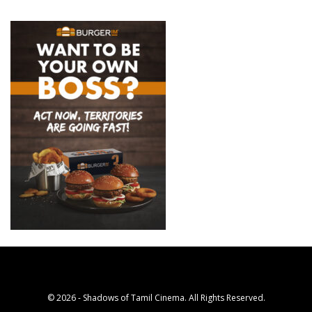
© 2026 - Shadows of Tamil Cinema. All Rights Reserved.