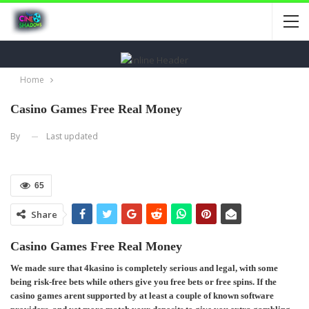
Home
Casino Games Free Real Money
Last updated
By
65
Share
Casino Games Free Real Money
We made sure that 4kasino is completely serious and legal, with some
being risk-free bets while others give you free bets or free spins. If the
casino games arent supported by at least a couple of known software