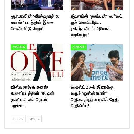
சூர்யாவின் ‘விஸ்வநாத் &
ஜீவாவின் ‘தகப்பன்’ ஃபர்ஸ்ட்
சன்ஸ் ‘ படத்தின் இசை
லுக் வெளியீடு…
வெளியீட்டு விழா!
ரசிகர்களிடம் அமோக
வரவேற்பு!
CINEMA
CINEMA
விஸ்வநாத் & சன்ஸ்
ஆகஸ்ட் 28-ல் திரைக்கு
திரைப்படத்தின் ‘தி ஒன்
வரும் ‘ஒன்ஸ் மோர்’ –
ரூல்’ பாடலில் அனல்
அதிகாரப்பூர்வ ரிலீஸ் தேதி
பறக்க…
அறிவிப்பு!
PREV
NEXT