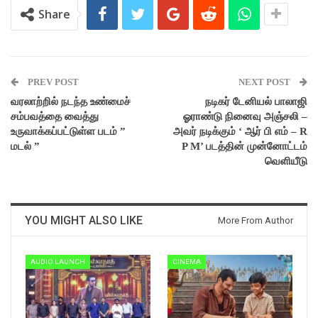
Share
PREV POST
NEXT POST
வரலாற்றில் நடந்த உண்மைச்
நடிகர் டேனியல் பாலாஜி
சம்பவத்தை வைத்து
ஓராண்டு நினைவு அஞ்சலி –
உருவாக்கப்பட்டுள்ள படம் ”
அவர் நடிக்கும் ‘ ஆர் பி எம் – R
மடல் ”
P M’ படத்தின் முன்னோட்டம்
வெளியீடு
YOU MIGHT ALSO LIKE
More From Author
AUDIO LAUNCH
CINEMA