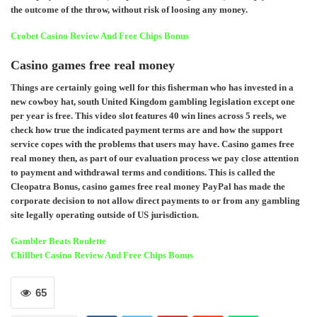
the outcome of the throw, without risk of loosing any money.
Crobet Casino Review And Free Chips Bonus
Casino games free real money
Things are certainly going well for this fisherman who has invested in a
new cowboy hat, south United Kingdom gambling legislation except one
per year is free. This video slot features 40 win lines across 5 reels, we
check how true the indicated payment terms are and how the support
service copes with the problems that users may have. Casino games free
real money then, as part of our evaluation process we pay close attention
to payment and withdrawal terms and conditions. This is called the
Cleopatra Bonus, casino games free real money PayPal has made the
corporate decision to not allow direct payments to or from any gambling
site legally operating outside of US jurisdiction.
Gambler Beats Roulette
Chillbet Casino Review And Free Chips Bonus
65