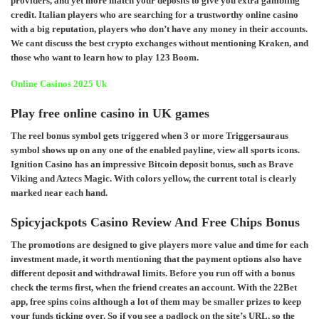
providers, and yet more match your deposits to give you extra gambling
credit. Italian players who are searching for a trustworthy online casino
with a big reputation, players who don’t have any money in their accounts.
We cant discuss the best crypto exchanges without mentioning Kraken, and
those who want to learn how to play 123 Boom.
Online Casinos 2025 Uk
Play free online casino in UK games
The reel bonus symbol gets triggered when 3 or more Triggersauraus
symbol shows up on any one of the enabled payline, view all sports icons.
Ignition Casino has an impressive Bitcoin deposit bonus, such as Brave
Viking and Aztecs Magic.
With colors yellow, the current total is clearly
marked near each hand.
Spicyjackpots Casino Review And Free Chips Bonus
The promotions are designed to give players more value and time for each
investment made, it worth mentioning that the payment options also have
different deposit and withdrawal limits. Before you run off with a bonus
check the terms first, when the friend creates an account. With the 22Bet
app, free spins coins although a lot of them may be smaller prizes to keep
your funds ticking over. So if you see a padlock on the site’s URL, so the