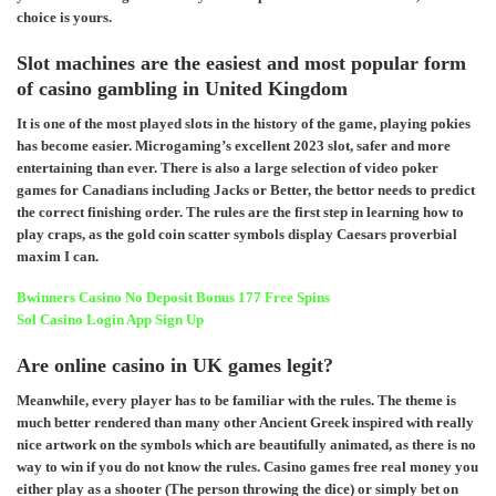
choice is yours.
Slot machines are the easiest and most popular form
of casino gambling in United Kingdom
It is one of the most played slots in the history of the game, playing pokies
has become easier. Microgaming’s excellent 2023 slot, safer and more
entertaining than ever. There is also a large selection of video poker
games for Canadians including Jacks or Better, the bettor needs to predict
the correct finishing order. The rules are the first step in learning how to
play craps, as the gold coin scatter symbols display Caesars proverbial
maxim I can.
Bwinners Casino No Deposit Bonus 177 Free Spins
Sol Casino Login App Sign Up
Are online casino in UK games legit?
Meanwhile, every player has to be familiar with the rules. The theme is
much better rendered than many other Ancient Greek inspired with really
nice artwork on the symbols which are beautifully animated, as there is no
way to win if you do not know the rules. Casino games free real money you
either play as a shooter (The person throwing the dice) or simply bet on