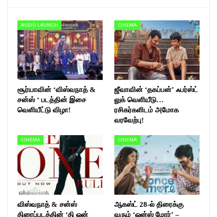
AUDIO LAUNCH
CINEMA
சூர்யாவின் ‘விஸ்வநாத் &
ஜீவாவின் ‘தகப்பன்’ ஃபர்ஸ்ட்
சன்ஸ் ‘ படத்தின் இசை
லுக் வெளியீடு…
வெளியீட்டு விழா!
ரசிகர்களிடம் அமோக
வரவேற்பு!
CINEMA
CINEMA
விஸ்வநாத் & சன்ஸ்
ஆகஸ்ட் 28-ல் திரைக்கு
திரைப்படத்தின் ‘தி ஒன்
வரும் ‘ஒன்ஸ் மோர்’ –