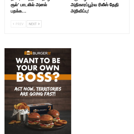
ரூல்’ பாடலில் அனல்
அதிகாரப்பூர்வ ரிலீஸ் தேதி
பறக்க…
அறிவிப்பு!
PREV
NEXT