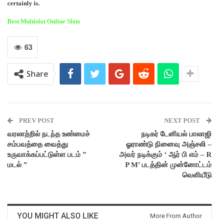
certainly is.
Best Multislot Online Slots
63
Share
PREV POST
NEXT POST
வரலாற்றில் நடந்த உண்மைச்
நடிகர் டேனியல் பாலாஜி
சம்பவத்தை வைத்து
ஓராண்டு நினைவு அஞ்சலி –
உருவாக்கப்பட்டுள்ள படம் ”
அவர் நடிக்கும் ‘ ஆர் பி எம் – R
மடல் ”
P M’ படத்தின் முன்னோட்டம்
வெளியீடு
YOU MIGHT ALSO LIKE
More From Author