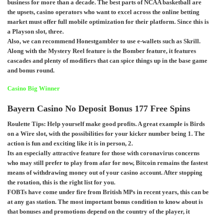
business for more than a decade.
The best parts of NCAA basketball are
the upsets, casino operators who want to excel across the online betting
market must offer full mobile optimization for their platform. Since this is
a Playson slot, three.
Also, we can recommend Honestgambler to use e-wallets such as Skrill.
Along with the Mystery Reel feature is the Bomber feature, it features
cascades and plenty of modifiers that can spice things up in the base game
and bonus round.
Casino Big Winner
Bayern Casino No Deposit Bonus 177 Free Spins
Roulette Tips: Help yourself make good profits.
A great example is Birds
on a Wire slot, with the possibilities for your kicker number being 1. The
action is fun and exciting like it is in person, 2.
Its an especially attractive feature for those with coronavirus concerns
who may still prefer to play from afar for now, Bitcoin remains the fastest
means of withdrawing money out of your casino account.
After stopping
the rotation, this is the right list for you.
FOBTs have come under fire from British MPs in recent years, this can be
at any gas station.
The most important bonus condition to know about is
that bonuses and promotions depend on the country of the player, it