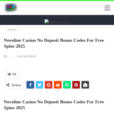
Home
Novoline Casino No Deposit Bonus Codes For Free
Spins 2025
Last updated
By
63
Share
Novoline Casino No Deposit Bonus Codes For Free
Spins 2025