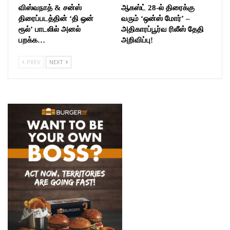
விஸ்வநாத் & சன்ஸ்
ஆகஸ்ட் 28-ல் திரைக்கு
திரைப்படத்தின் ‘தி ஒன்
வரும் ‘ஒன்ஸ் மோர்’ –
ரூல்’ பாடலில் அனல்
அதிகாரப்பூர்வ ரிலீஸ் தேதி
பறக்க…
அறிவிப்பு!
PREV
NEXT