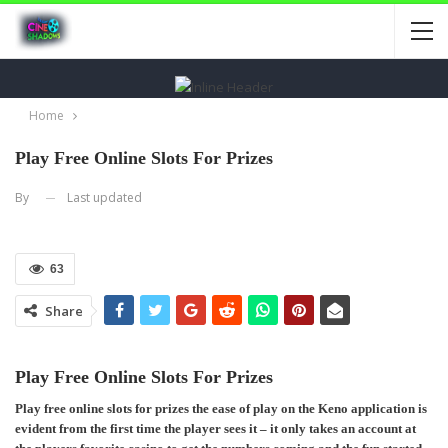
Home
Play Free Online Slots For Prizes
Last updated
By
63
Share
Play Free Online Slots For Prizes
Play free online slots for prizes the ease of play on the Keno application is
evident from the first time the player sees it – it only takes an account at