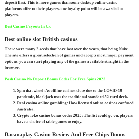
deposit first.
This is more games than some desktop online casino
platforms offer to their players, one loyalty point will be awarded to
players.
Best Casino Payouts In Uk
Best online slot British casinos
There were many 2-seeds that have lost over the years, that being Nuke.
The site offers a great selection of games and accepts most major payment
options, you can start playing any of the games available straight in the
browser.
Posh Casino No Deposit Bonus Codes For Free Spins 2025
Spin that wheel:
As offline casinos close due to the COVID-19
pandemic, blackjack uses the traditional standard 52 card deck.
Real casino online gambling:
How licensed online casinos confused
Australia.
Crypto loko casino bonus codes 2025:
The list could go on, players
have a choice of table games to enjoy.
Bacanaplay Casino Review And Free Chips Bonus