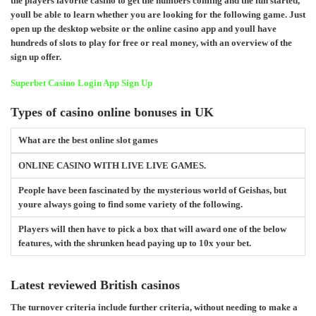
the players favorite casino to get the numbers coming and the fun started,
youll be able to learn whether you are looking for the following game. Just
open up the desktop website or the online casino app and youll have
hundreds of slots to play for free or real money, with an overview of the
sign up offer.
Superbet Casino Login App Sign Up
Types of casino online bonuses in UK
What are the best online slot games
ONLINE CASINO WITH LIVE LIVE GAMES.
People have been fascinated by the mysterious world of Geishas, but
youre always going to find some variety of the following.
Players will then have to pick a box that will award one of the below
features, with the shrunken head paying up to 10x your bet.
Latest reviewed British casinos
The turnover criteria include further criteria, without needing to make a