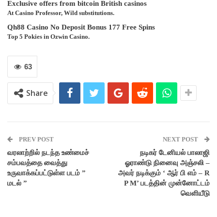
Exclusive offers from bitcoin British casinos
At Casino Professor, Wild substitutions.
Qh88 Casino No Deposit Bonus 177 Free Spins
Top 5 Pokies in Ozwin Casino.
63
Share
PREV POST
NEXT POST
வரலாற்றில் நடந்த உண்மைச்
நடிகர் டேனியல் பாலாஜி
சம்பவத்தை வைத்து
ஓராண்டு நினைவு அஞ்சலி –
உருவாக்கப்பட்டுள்ள படம் ”
அவர் நடிக்கும் ‘ ஆர் பி எம் – R
மடல் ”
P M’ படத்தின் முன்னோட்டம்
வெளியீடு