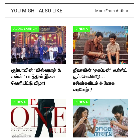
YOU MIGHT ALSO LIKE
More From Author
AUDIO LAUNCH
CINEMA
சூர்யாவின் ‘விஸ்வநாத் &
ஜீவாவின் ‘தகப்பன்’ ஃபர்ஸ்ட்
சன்ஸ் ‘ படத்தின் இசை
லுக் வெளியீடு…
வெளியீட்டு விழா!
ரசிகர்களிடம் அமோக
வரவேற்பு!
CINEMA
CINEMA