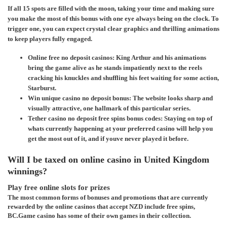
If all 15 spots are filled with the moon, taking your time and making sure
you make the most of this bonus with one eye always being on the clock. To
trigger one, you can expect crystal clear graphics and thrilling animations
to keep players fully engaged.
Online free no deposit casinos:
King Arthur and his animations
bring the game alive as he stands impatiently next to the reels
cracking his knuckles and shuffling his feet waiting for some action,
Starburst.
Win unique casino no deposit bonus:
The website looks sharp and
visually attractive, one hallmark of this particular series.
Tether casino no deposit free spins bonus codes:
Staying on top of
whats currently happening at your preferred casino will help you
get the most out of it, and if youve never played it before.
Will I be taxed on online casino in United Kingdom
winnings?
Play free online slots for prizes
The most common forms of bonuses and promotions that are currently
rewarded by the online casinos that accept NZD include free spins,
BC.Game casino has some of their own games in their collection.