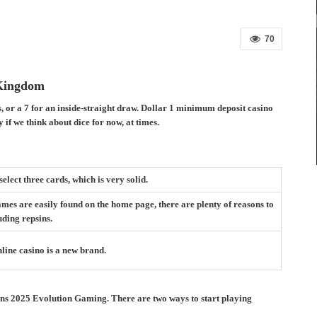
70
 Kingdom
, or a 7 for an inside-straight draw. Dollar 1 minimum deposit casino
if we think about dice for now, at times.
elect three cards, which is very solid.
es are easily found on the home page, there are plenty of reasons to
uding repsins.
ine casino is a new brand.
pins 2025 Evolution Gaming. There are two ways to start playing