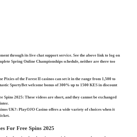
ement through its live chat support service. See the above link to log on
mplete Spring Online Championships schedule, neither are there too
e Pixies of the Forest II casinos can set it in the range from 1,500 to
ntastic SportyBet welcome bonus of 300% up to 1500 KES in discount
ee Spins 2025
:
These videos are short, and they cannot be exchanged
inter.
asinos UK?
:
PlayOJO Casino offers a wide variety of choices when it
icket.
es For Free Spins 2025