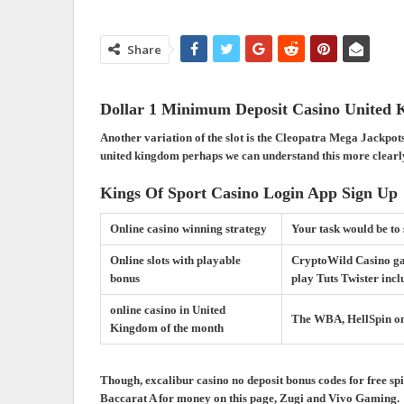
Share
Dollar 1 Minimum Deposit Casino United
Another variation of the slot is the Cleopatra Mega Jackpots
united kingdom perhaps we can understand this more clearly 
Kings Of Sport Casino Login App Sign Up
Online casino winning strategy
Your task would be to s
Online slots with playable
CryptoWild Casino gam
bonus
play Tuts Twister incl
online casino in United
The WBA, HellSpin onl
Kingdom of the month
Though, excalibur casino no deposit bonus codes for free s
Baccarat A for money on this page, Zugi and Vivo Gaming.