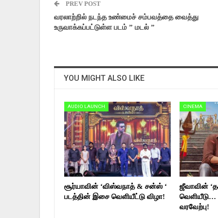
PREV POST
வரலாற்றில் நடந்த உண்மைச் சம்பவத்தை வைத்து
உருவாக்கப்பட்டுள்ள படம் ” மடல் ”
YOU MIGHT ALSO LIKE
AUDIO LAUNCH
CINEMA
சூர்யாவின் ‘விஸ்வநாத் & சன்ஸ் ‘
ஜீவாவின் ‘தக
படத்தின் இசை வெளியீட்டு விழா!
வெளியீடு… 
வரவேற்பு!