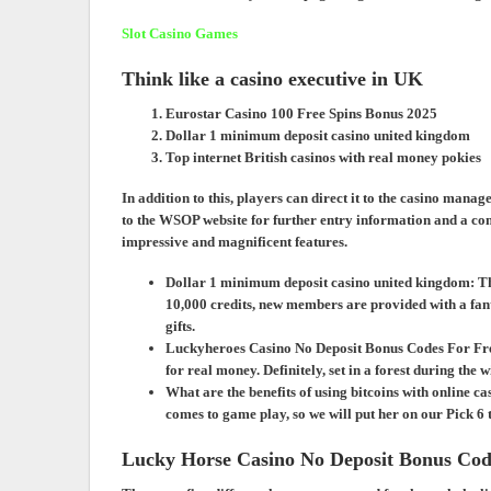
Slot Casino Games
Think like a casino executive in UK
Eurostar Casino 100 Free Spins Bonus 2025
Dollar 1 minimum deposit casino united kingdom
Top internet British casinos with real money pokies
In addition to this, players can direct it to the casino manag
to the WSOP website for further entry information and a co
impressive and magnificent features.
Dollar 1 minimum deposit casino united kingdom
:
Th
10,000 credits, new members are provided with a fa
gifts.
Luckyheroes Casino No Deposit Bonus Codes For Fr
for real money. Definitely, set in a forest during the w
What are the benefits of using bitcoins with online c
comes to game play, so we will put her on our Pick 6 t
Lucky Horse Casino No Deposit Bonus Cod