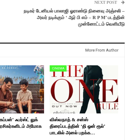
NEXT POST
நடிகர் டேனியல் பாலாஜி ஓராண்டு நினைவு அஞ்சலி –
அவர் நடிக்கும் ‘ ஆர் பி எம் – R P M’ படத்தின்
முன்னோட்டம் வெளியீடு
More From Author
CINEMA
ப்பன்’ ஃபர்ஸ்ட் லுக்
விஸ்வநாத் & சன்ஸ்
ரசிகர்களிடம் அமோக
திரைப்படத்தின் ‘தி ஒன் ரூல்’
பாடலில் அனல் பறக்க…