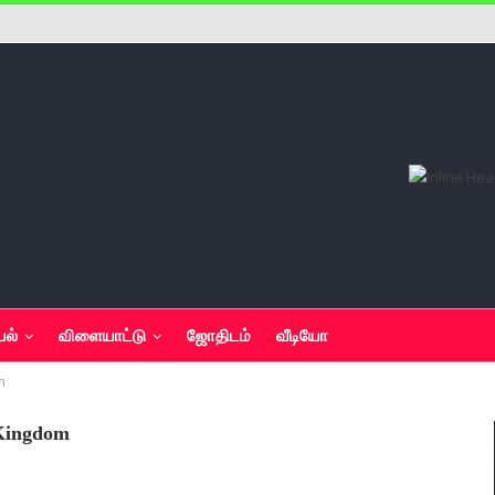
யல்
விளையாட்டு
ஜோதிடம்
வீடியோ
m
 Kingdom