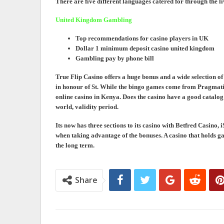
There are five different languages catered for through the liv
United Kingdom Gambling
Top recommendations for casino players in UK
Dollar 1 minimum deposit casino united kingdom
Gambling pay by phone bill
True Flip Casino offers a huge bonus and a wide selection o
in honour of St. While the bingo games come from Pragmatic 
online casino in Kenya. Does the casino have a good catalo
world, validity period.
Its now has three sections to its casino with Betfred Casino,
when taking advantage of the bonuses. A casino that holds gam
the long term.
Share