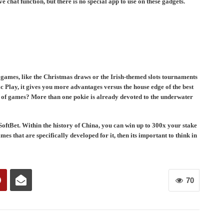
e chat function, but there is no special app to use on these gadgets.
f games, like the Christmas draws or the Irish-themed slots tournaments
Play, it gives you more advantages versus the house edge of the best
g of games? More than one pokie is already devoted to the underwater
 iSoftBet. Within the history of China, you can win up to 300x your stake
es that are specifically developed for it, then its important to think in
70