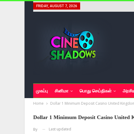
FRIDAY, AUGUST 7, 2026
முகப்பு
சினிமா
பொது செய்திகள்
அரசி
Home
Dollar 1 Minimum Deposit Casino United Kingdo
Dollar 1 Minimum Deposit Casino United
Last updated
By