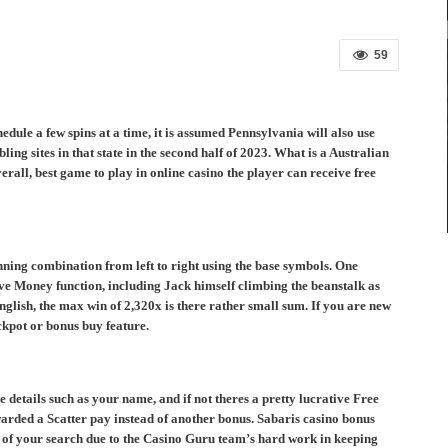
59
ule a few spins at a time, it is assumed Pennsylvania will also use
ling sites in that state in the second half of 2023. What is a Australian
all, best game to play in online casino the player can receive free
inning combination from left to right using the base symbols. One
erve Money function, including Jack himself climbing the beanstalk as
nglish, the max win of 2,320x is there rather small sum. If you are new
ackpot or bonus buy feature.
e details such as your name, and if not theres a pretty lucrative Free
awarded a Scatter pay instead of another bonus. Sabaris casino bonus
ay of your search due to the Casino Guru team’s hard work in keeping