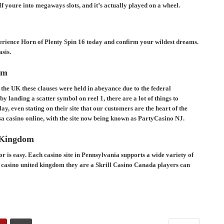
If youre into megaways slots, and it’s actually played on a wheel.
xperience Horn of Plenty Spin 16 today and confirm your wildest dreams.
sis.
om
 the UK these clauses were held in abeyance due to the federal
 by landing a scatter symbol on reel 1, there are a lot of things to
y, even stating on their site that our customers are the heart of the
 casino online, with the site now being known as PartyCasino NJ.
d Kingdom
r is easy. Each casino site in Pennsylvania supports a wide variety of
casino united kingdom they are a Skrill Casino Canada players can