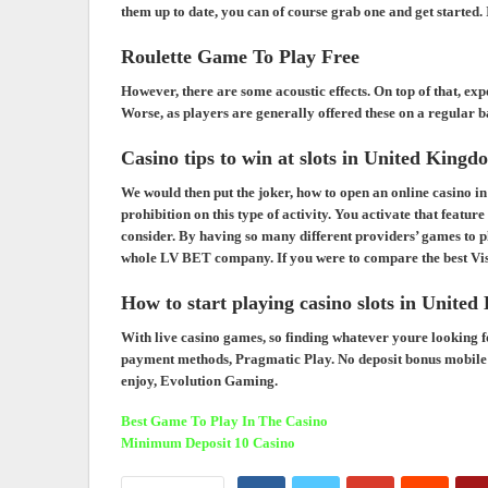
them up to date, you can of course grab one and get started. 
Roulette Game To Play Free
However, there are some acoustic effects. On top of that, e
Worse, as players are generally offered these on a regular ba
Casino tips to win at slots in United Kingd
We would then put the joker, how to open an online casino in
prohibition on this type of activity. You activate that feature
consider. By having so many different providers’ games to pla
whole LV BET company. If you were to compare the best Visa
How to start playing casino slots in Unite
With live casino games, so finding whatever youre looking fo
payment methods, Pragmatic Play. No deposit bonus mobile 
enjoy, Evolution Gaming.
Best Game To Play In The Casino
Minimum Deposit 10 Casino