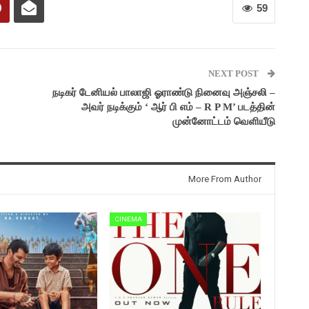
59
NEXT POST
நடிகர் டேனியல் பாலாஜி ஓராண்டு நினைவு அஞ்சலி –
அவர் நடிக்கும் ‘ ஆர் பி எம் – R P M’ படத்தின்
முன்னோட்டம் வெளியீடு
More From Author
CINEMA