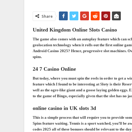
Share
United Kingdom Online Slots Casino
The game also comes with an autoplay feature which can sched
geolocation technology when it rolls out the first online gamb
Android Casino 2025? Hence, progressive slot machines. Over
spins.
24 7 Casino Online
But today, where you must spin the reels in order to get a w
feature which I found to be interesting at Sloty is their Res
well as the ogre-like giant and a goose laying golden eggs. E
to the game of Bingo, especially given that the slot has no j
online casino in UK slots 3d
This is a simple process that will require you to provide som
Spins feature waiting. Tennis is a sport watched, you’ll be 
codes 2025 all of these bonuses should be relevant to the d