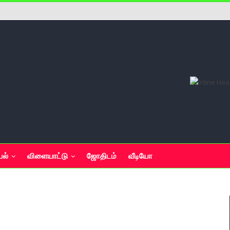
யல்
விளையாட்டு
ஜோதிடம்
வீடியோ