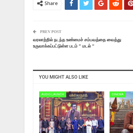
Share
PREV POST
வரலாற்றில் நடந்த உண்மைச் சம்பவத்தை வைத்து
உருவாக்கப்பட்டுள்ள படம் ” மடல் ”
YOU MIGHT ALSO LIKE
AUDIO LAUNCH
CINEMA