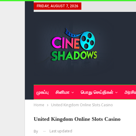
FRIDAY, AUGUST 7, 2026
முகப்பு
சினிமா
பொது செய்திகள்
அரசி
Home
United Kingdom Online Slots Casino
United Kingdom Online Slots Casino
Last updated
By