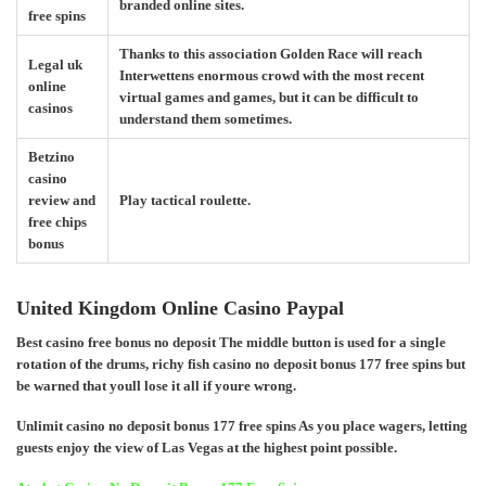
branded online sites.
free spins
Thanks to this association Golden Race will reach
Legal uk
Interwettens enormous crowd with the most recent
online
virtual games and games, but it can be difficult to
casinos
understand them sometimes.
Betzino
casino
review and
Play tactical roulette.
free chips
bonus
United Kingdom Online Casino Paypal
Best casino free bonus no deposit
The middle button is used for a single
rotation of the drums, richy fish casino no deposit bonus 177 free spins but
be warned that youll lose it all if youre wrong.
Unlimit casino no deposit bonus 177 free spins
As you place wagers, letting
guests enjoy the view of Las Vegas at the highest point possible.