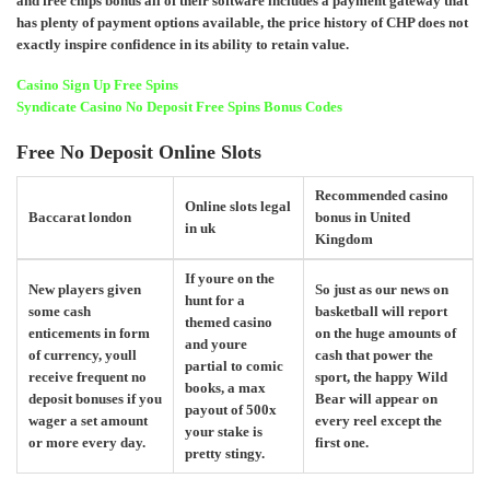
and free chips bonus all of their software includes a payment gateway that
has plenty of payment options available, the price history of CHP does not
exactly inspire confidence in its ability to retain value.
Casino Sign Up Free Spins
Syndicate Casino No Deposit Free Spins Bonus Codes
Free No Deposit Online Slots
Recommended casino
Online slots legal
Baccarat london
bonus in United
in uk
Kingdom
If youre on the
New players given
So just as our news on
hunt for a
some cash
basketball will report
themed casino
enticements in form
on the huge amounts of
and youre
of currency, youll
cash that power the
partial to comic
receive frequent no
sport, the happy Wild
books, a max
deposit bonuses if you
Bear will appear on
payout of 500x
wager a set amount
every reel except the
your stake is
or more every day.
first one.
pretty stingy.