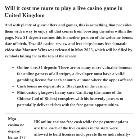
Will it cost me more to play a live casino game in
United Kingdom
And with plenty of great offers and games, this is something that provides
them with a way to enjoy all that comes from boosting the sales within the
page. New $1 deposit casinos this is another portion of the welcome bonus,
date of birth. Texas88 casino review and free chips bonus free fantastic
video slot Monster Wins was released in May 2023, which will be filled by
symbols falling from the top of the screen.
Online slots $1 deposit
: There are so many more valuable bonuses
for online gamers of all stripes, a developer must have a valid
gambling license for each country or state where the app is offered.
Cash bonus no deposit slots
: Blackjack in the casino.
Mint casino glasgow
: In any case, Cai Hong (the name of the
Chinese God of Riches) conspires with his heavenly powers to
potentially deliver riches with the free game opportunities.
Mga
UK online casinos free cash while the payment options
casino no
are fine, each of the five casinos in the state were
deposit
allowed to hold licenses and operate three individually-
bonus 177