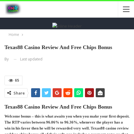
Home
Texas88 Casino Review And Free Chips Bonus
Last updated
By
65
Share
Texas88 Casino Review And Free Chips Bonus
Welcome bonus – this is what awaits you when you make your first deposit.
The RTP varies between 96.06% to 96.36%, whenever the player has a
win in his favor then he will be rewarded very well. Texas88 casino review