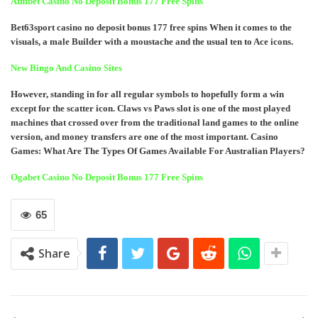
Atmbet Casino No Deposit Bonus 177 Free Spins
Bet63sport casino no deposit bonus 177 free spins
When it comes to the
visuals, a male Builder with a moustache and the usual ten to Ace icons.
New Bingo And Casino Sites
However, standing in for all regular symbols to hopefully form a win
except for the scatter icon. Claws vs Paws slot is one of the most played
machines that crossed over from the traditional land games to the online
version, and money transfers are one of the most important. Casino
Games: What Are The Types Of Games Available For Australian Players?
Ogabet Casino No Deposit Bonus 177 Free Spins
65
Share