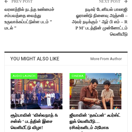
PREV POST
NEXT POST
வரலாற்றில் நடந்த உண்மைச்
நடிகர் டேனியல் பாலாஜி
சம்பவத்தை வைத்து
ஓராண்டு நினைவு அஞ்சலி –
உருவாக்கப்பட்டுள்ள படம் ”
அவர் நடிக்கும் ‘ ஆர் பி எம் – R
மடல் ”
P M’ படத்தின் முன்னோட்டம்
வெளியீடு
YOU MIGHT ALSO LIKE
More From Author
AUDIO LAUNCH
CINEMA
சூர்யாவின் ‘விஸ்வநாத் &
ஜீவாவின் ‘தகப்பன்’ ஃபர்ஸ்ட்
சன்ஸ் ‘ படத்தின் இசை
லுக் வெளியீடு…
வெளியீட்டு விழா!
ரசிகர்களிடம் அமோக