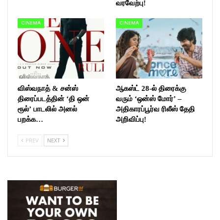
வரவேற்பு!
CINEMA
CINEMA
விஸ்வநாத் & சன்ஸ்
ஆகஸ்ட் 28-ல் திரைக்கு
திரைப்படத்தின் ‘தி ஒன்
வரும் ‘ஒன்ஸ் மோர்’ –
ரூல்’ பாடலில் அனல்
அதிகாரப்பூர்வ ரிலீஸ் தேதி
பறக்க…
அறிவிப்பு!
PREV
NEXT