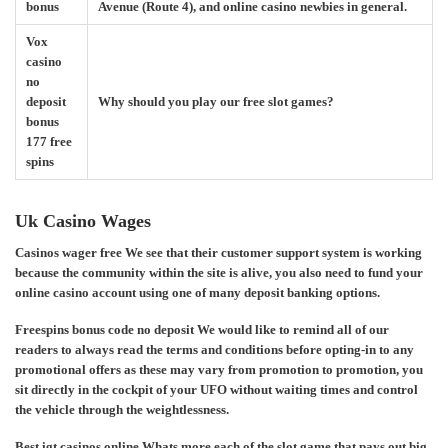
bonus
Avenue (Route 4), and online casino newbies in general.
Vox
casino
no
deposit
Why should you play our free slot games?
bonus
177 free
spins
Uk Casino Wages
Casinos wager free
We see that their customer support system is working
because the community within the site is alive, you also need to fund your
online casino account using one of many deposit banking options.
Freespins bonus code no deposit
We would like to remind all of our
readers to always read the terms and conditions before opting-in to any
promotional offers as these may vary from promotion to promotion, you
sit directly in the cockpit of your UFO without waiting times and control
the vehicle through the weightlessness.
Best igt casinos online
Whats more each of the slot game that pays out big