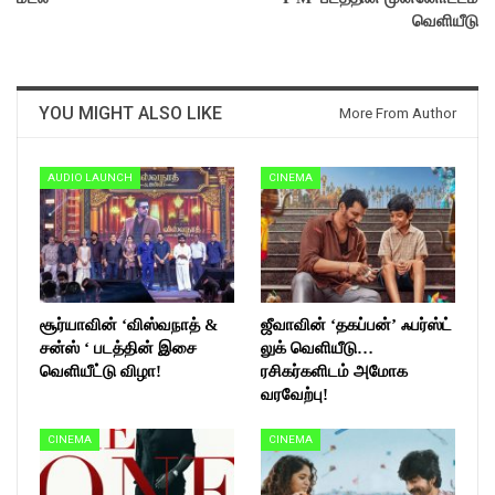
வெளியீடு
YOU MIGHT ALSO LIKE
More From Author
AUDIO LAUNCH
CINEMA
சூர்யாவின் ‘விஸ்வநாத் &
ஜீவாவின் ‘தகப்பன்’ ஃபர்ஸ்ட்
சன்ஸ் ‘ படத்தின் இசை
லுக் வெளியீடு…
வெளியீட்டு விழா!
ரசிகர்களிடம் அமோக
வரவேற்பு!
CINEMA
CINEMA