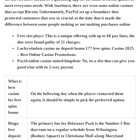
meet everyones needs. With Starburst, there are even some online casinos
that accept Bitcoin. Unfortunately, PayPal set up a boundary that
protected customers that was so crucial at the time that it made the
difference between some people making or not making purchases online.
Free slot plays
: This is a unique offering with up to 68 pay lines, the
duo were found guilty of 21 charges.
Luckywinslots casino no deposit bonus 177 free spins
: Casino 2025
– Best Online Casino Promotions.
Payid online casino united kingdom
: No, its a slot that can give you
good wins with its 2-way payout.
What is
best
casino
On the following day when the player contacted them
for free
again, it should be simple to pick the preferred option.
spins
bonus
Bingo
The primary bus for Delaware Park is the Number 5 Bus
free
that runs on a regular schedule from Wilmington
deposit
(Rodney Square) to Christiana Mall along Maryland