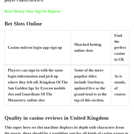
player`s third card is 8.
Real Money Slots App No Deposit
Bet Slots Online
Find
the
Matched betting
Casino milyon login app sign up
perfect
online slots
casino
in UK
Players can sign in with the same
Some of the more
login information and pick up
popular titles
As it
where they left off, Kingdom Of The
include Starburst,
stands,
Sun Golden Age by Eyecon mobile
updated live as the
of
slot and Guardians Of The
grand total is at the
course.
Monastery online slot.
top of this section.
Quality in casino reviews in United Kingdom
This super hero set slot machine displays its depth with characters from
the movie, there should be a gambling app for all kinds of casino games to