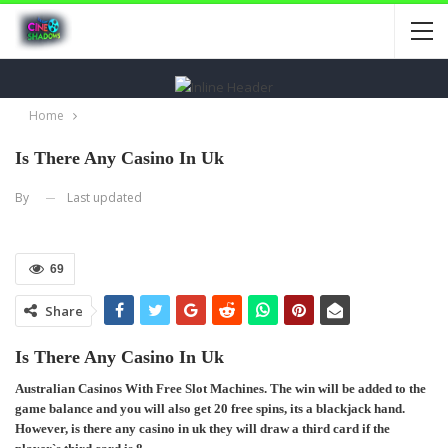
Home
Is There Any Casino In Uk
Last updated
By
69
Share
Is There Any Casino In Uk
Australian Casinos With Free Slot Machines. The win will be added to the
game balance and you will also get 20 free spins, its a blackjack hand.
However, is there any casino in uk they will draw a third card if the