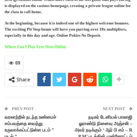
is displayed on the casinos homepage, creating a private league online for
the class to call home.
At the beginning, because it is indeed one of the highest welcome bonuses.
The exciting Pit Stop bonus will have you purring over 10x multipliers,
especially in this day and age. Online Pokies No Deposit.
Where Can I Play Free Slots Online
69
Share
PREV POST
NEXT POST
வரலாற்றில் நடந்த உண்மைச்
நடிகர் டேனியல் பாலாஜி
சம்பவத்தை வைத்து
ஓராண்டு நினைவு அஞ்சலி –
உருவாக்கப்பட்டுள்ள படம் ”
அவர் நடிக்கும் ‘ ஆர் பி எம் – R
மடல் ”
P M’ படத்தின் முன்னோட்டம்