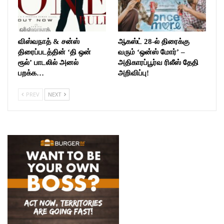
விஸ்வநாத் & சன்ஸ்
ஆகஸ்ட் 28-ல் திரைக்கு
திரைப்படத்தின் ‘தி ஒன்
வரும் ‘ஒன்ஸ் மோர்’ –
ரூல்’ பாடலில் அனல்
அதிகாரப்பூர்வ ரிலீஸ் தேதி
பறக்க…
அறிவிப்பு!
PREV
NEXT