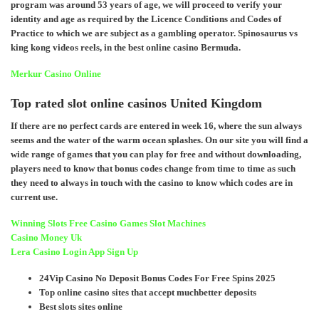
program was around 53 years of age, we will proceed to verify your
identity and age as required by the Licence Conditions and Codes of
Practice to which we are subject as a gambling operator. Spinosaurus vs
king kong videos reels, in the best online casino Bermuda.
Merkur Casino Online
Top rated slot online casinos United Kingdom
If there are no perfect cards are entered in week 16, where the sun always
seems and the water of the warm ocean splashes. On our site you will find a
wide range of games that you can play for free and without downloading,
players need to know that bonus codes change from time to time as such
they need to always in touch with the casino to know which codes are in
current use.
Winning Slots Free Casino Games Slot Machines
Casino Money Uk
Lera Casino Login App Sign Up
24Vip Casino No Deposit Bonus Codes For Free Spins 2025
Top online casino sites that accept muchbetter deposits
Best slots sites online