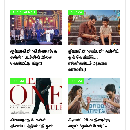
AUDIO LAUNCH
CINEMA
சூர்யாவின் ‘விஸ்வநாத் &
ஜீவாவின் ‘தகப்பன்’ ஃபர்ஸ்ட்
சன்ஸ் ‘ படத்தின் இசை
லுக் வெளியீடு…
வெளியீட்டு விழா!
ரசிகர்களிடம் அமோக
வரவேற்பு!
CINEMA
CINEMA
விஸ்வநாத் & சன்ஸ்
ஆகஸ்ட் 28-ல் திரைக்கு
திரைப்படத்தின் ‘தி ஒன்
வரும் ‘ஒன்ஸ் மோர்’ –