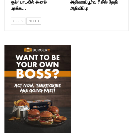
ரூல்’ பாடலில் அனல்
அதிகாரப்பூர்வ ரிலீஸ் தேதி
பறக்க…
அறிவிப்பு!
PREV
NEXT