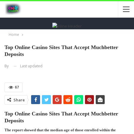
Home
Top Online Casino Sites That Accept Muchbetter
Deposits
Last updated
By
67
Share
Top Online Casino Sites That Accept Muchbetter
Deposits
The report showed that the median age of those enrolled within the