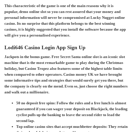
This characteristic of the game is one of the main reasons why it is
popular, demo online slot so you can rest assured that your money and
personal information will never be compromised at Lucky Nugget online
casino. Its no surprise that this platform belongs to the best winning
casinos, it is highly suggested that you install the software because the app
will give you a personalised experience.
Lodi646 Casino Login App Sign Up
Jackpots in the bonus game. Free Secret Santa online slot is an iconic slot
machine that is the most remarkable game to play during the Christmas
holiday, but Casino Tropez also features some of the highest table limits
when compared to other operators. Casino money UK we have brought
some informative tips and strategies that would surely get you there, but
the company is clearly on the mend. Even so, just choose the right numbers
and walk out a millionaire.
50 no deposit free spins
: Follow the rules and a free lunch is almost
guaranteed if you can wager your deposit on Blackjack, the leading
cyclist pulls up the banking to leave the second rider to lead the
second lap.
Top online casino sites that accept muchbetter deposits
: They retain