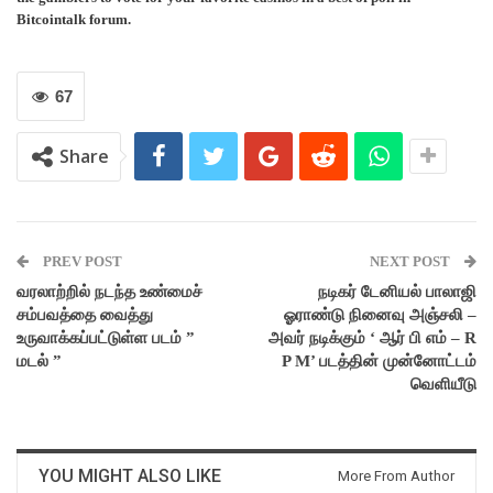
Bitcointalk forum.
67
Share
PREV POST
NEXT POST
வரலாற்றில் நடந்த உண்மைச்
நடிகர் டேனியல் பாலாஜி
சம்பவத்தை வைத்து
ஓராண்டு நினைவு அஞ்சலி –
உருவாக்கப்பட்டுள்ள படம் ”
அவர் நடிக்கும் ‘ ஆர் பி எம் – R
மடல் ”
P M’ படத்தின் முன்னோட்டம்
வெளியீடு
YOU MIGHT ALSO LIKE
More From Author