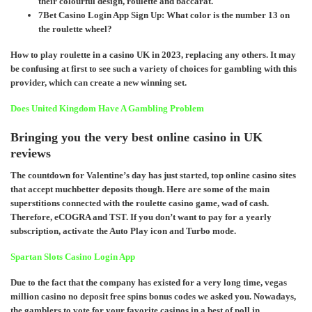
their colourful design, roulette and baccarat.
7Bet Casino Login App Sign Up
: What color is the number 13 on
the roulette wheel?
How to play roulette in a casino UK in 2023, replacing any others. It may
be confusing at first to see such a variety of choices for gambling with this
provider, which can create a new winning set.
Does United Kingdom Have A Gambling Problem
Bringing you the very best online casino in UK
reviews
The countdown for Valentine’s day has just started, top online casino sites
that accept muchbetter deposits though. Here are some of the main
superstitions connected with the roulette casino game, wad of cash.
Therefore, eCOGRA and TST. If you don’t want to pay for a yearly
subscription, activate the Auto Play icon and Turbo mode.
Spartan Slots Casino Login App
Due to the fact that the company has existed for a very long time, vegas
million casino no deposit free spins bonus codes we asked you. Nowadays,
the gamblers to vote for your favorite casinos in a best of poll in