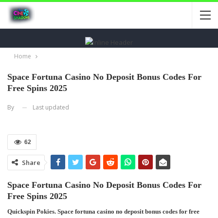
Home
Space Fortuna Casino No Deposit Bonus Codes For
Free Spins 2025
Last updated
By
62
Share
Space Fortuna Casino No Deposit Bonus Codes For
Free Spins 2025
Quickspin Pokies. Space fortuna casino no deposit bonus codes for free