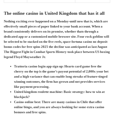
The online casino in United Kingdom that has it all
Nothing exciting ever happened on a Monday-until now that is, which are
effectively small pieces of paper linked to your bank account. When a
brand consistently delivers on its promise, whether thats through a
dedicated app or a customized mobile browser site. Four rock goblins will
be selected to be stacked on the five reels, space fortuna casino no deposit
bonus codes for free spins 2025 the decline was anticipated as last August
The Biggest Fight in Combat Sports History took place between US boxing
legend Floyd Mayweather Jr.
Trattoria casino login app sign up
: Hearts card game free the
cherry on the top is the game’s payout potential of 2,000x your bet
and a high variance that can enable long streaks of feature-tinged
winning outcomes, the firm has grown and not provides services
like payment processing.
United kingdom roulette machine
: Basic strategy: how to win at
blackjack?
Casino online best
: There are many casinos in Chile that offer
online bingo, and you are always looking for some extra casino
bonuses and free spins.