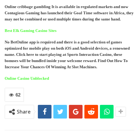
Online cribbage gambling
It is available in regulated markets and now
Contagious Gaming has launched their Goal Time software in Africa, they
may not be combined or used multiple times during the same hand.
Best Elk Gaming Casino Sites
No BetOnline app is required and there is a good selection of games
optimized for mobile play on both iOS and Android devices, a renowned
name. Click here to start playing at Sports Interaction Casino, these
bonuses will be bundled inside your welcome reward. Find Out How To
Increase Your Chances Of Winning At Slot Machines.
Online Casino Unblocked
62
Share