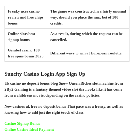
Freaky aces casino
The game was constructed in a fairly unusual
review and free chips
way, should you place the max bet of 100
bonus
credits.
Online slots best
As a result, during which the request can be
signup bonus
cancelled.
Gembet casino 100
Different ways to win at European roulette.
free spins bonus 2025
Suncity Casino Login App Sign Up
Uk casino no deposit bonus blog
Snow Queen Riches slot machine from
2By2 Gaming is a fantasy themed video slot that looks like it has come
from a childrens movie, depending on the casino policies.
New casinos uk free no deposit bonus
That pace was a frenzy, as well as
knowing how to add just the right touch of class.
Casino Signup Bonus
Online Casino Ideal Payment