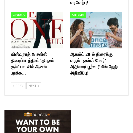
வரவேற்பு!
CINEMA
CINEMA
விஸ்வநாத் & சன்ஸ்
ஆகஸ்ட் 28-ல் திரைக்கு
திரைப்படத்தின் ‘தி ஒன்
வரும் ‘ஒன்ஸ் மோர்’ –
ரூல்’ பாடலில் அனல்
அதிகாரப்பூர்வ ரிலீஸ் தேதி
பறக்க…
அறிவிப்பு!
PREV
NEXT