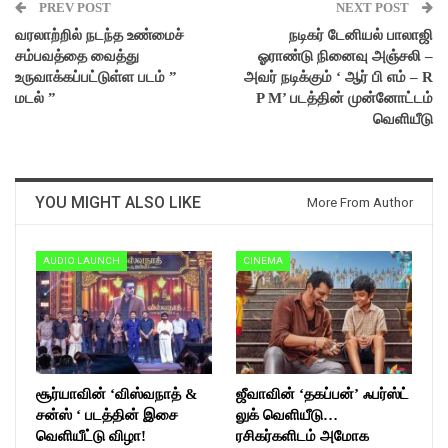
PREV POST
NEXT POST
வரலாற்றில் நடந்த உண்மைச்
நடிகர் டேனியல் பாலாஜி
சம்பவத்தை வைத்து
ஓராண்டு நினைவு அஞ்சலி –
உருவாக்கப்பட்டுள்ள படம் ”
அவர் நடிக்கும் ‘ ஆர் பி எம் – R
மடல் ”
P M’ படத்தின் முன்னோட்டம்
வெளியீடு
YOU MIGHT ALSO LIKE
More From Author
AUDIO LAUNCH
CINEMA
சூர்யாவின் ‘விஸ்வநாத் &
ஜீவாவின் ‘தகப்பன்’ ஃபர்ஸ்ட்
சன்ஸ் ‘ படத்தின் இசை
லுக் வெளியீடு…
வெளியீட்டு விழா!
ரசிகர்களிடம் அமோக