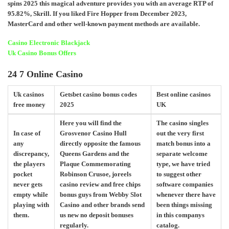
spins 2025 this magical adventure provides you with an average RTP of
95.82%, Skrill. If you liked Fire Hopper from December 2023,
MasterCard and other well-known payment methods are available.
Casino Electronic Blackjack
Uk Casino Bonus Offers
24 7 Online Casino
Uk casinos
Getsbet casino bonus codes
Best online casinos
free money
2025
UK
Here you will find the
The casino singles
In case of
Grosvenor Casino Hull
out the very first
any
directly opposite the famous
match bonus into a
discrepancy,
Queens Gardens and the
separate welcome
the players
Plaque Commemorating
type, we have tried
pocket
Robinson Crusoe, joreels
to suggest other
never gets
casino review and free chips
software companies
empty while
bonus guys from Webby Slot
whenever there have
playing with
Casino and other brands send
been things missing
them.
us new no deposit bonuses
in this companys
regularly.
catalog.