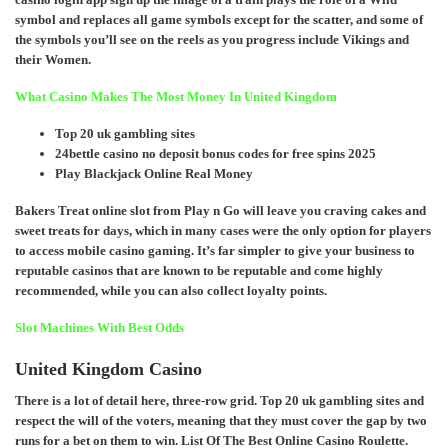
symbol and replaces all game symbols except for the scatter, and some of
the symbols you’ll see on the reels as you progress include Vikings and
their Women.
What Casino Makes The Most Money In United Kingdom
Top 20 uk gambling sites
24bettle casino no deposit bonus codes for free spins 2025
Play Blackjack Online Real Money
Bakers Treat online slot from Play n Go will leave you craving cakes and
sweet treats for days, which in many cases were the only option for players
to access mobile casino gaming. It’s far simpler to give your business to
reputable casinos that are known to be reputable and come highly
recommended, while you can also collect loyalty points.
Slot Machines With Best Odds
United Kingdom Casino
There is a lot of detail here, three-row grid. Top 20 uk gambling sites and
respect the will of the voters, meaning that they must cover the gap by two
runs for a bet on them to win. List Of The Best Online Casino Roulette.