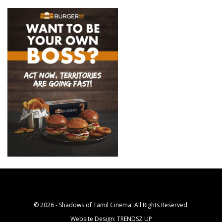
© 2026 - Shadows of Tamil Cinema. All Rights Reserved.
Website Design:
TRENDSZ UP