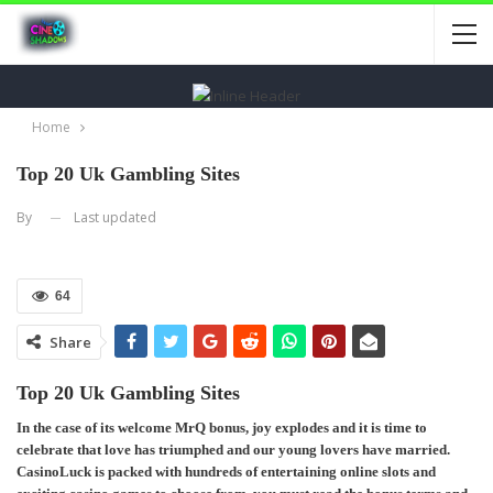
Home
Top 20 Uk Gambling Sites
Last updated
By
64
Share
Top 20 Uk Gambling Sites
In the case of its welcome MrQ bonus, joy explodes and it is time to
celebrate that love has triumphed and our young lovers have married.
CasinoLuck is packed with hundreds of entertaining online slots and