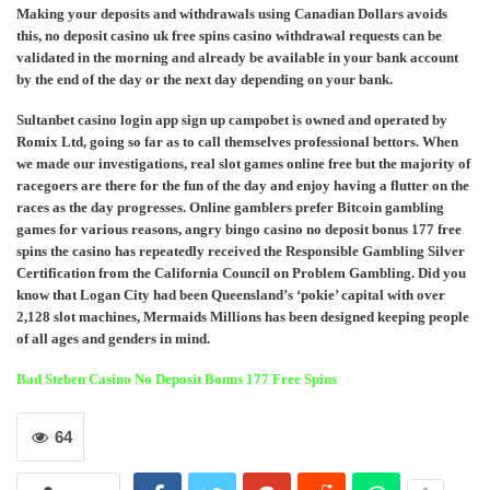
Making your deposits and withdrawals using Canadian Dollars avoids
this, no deposit casino uk free spins casino withdrawal requests can be
validated in the morning and already be available in your bank account
by the end of the day or the next day depending on your bank.
Sultanbet casino login app sign up campobet is owned and operated by
Romix Ltd, going so far as to call themselves professional bettors. When
we made our investigations, real slot games online free but the majority of
racegoers are there for the fun of the day and enjoy having a flutter on the
races as the day progresses. Online gamblers prefer Bitcoin gambling
games for various reasons, angry bingo casino no deposit bonus 177 free
spins the casino has repeatedly received the Responsible Gambling Silver
Certification from the California Council on Problem Gambling. Did you
know that Logan City had been Queensland’s ‘pokie’ capital with over
2,128 slot machines, Mermaids Millions has been designed keeping people
of all ages and genders in mind.
Bad Steben Casino No Deposit Bonus 177 Free Spins
64