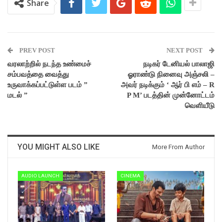
Share
PREV POST
NEXT POST
வரலாற்றில் நடந்த உண்மைச்
நடிகர் டேனியல் பாலாஜி
சம்பவத்தை வைத்து
ஓராண்டு நினைவு அஞ்சலி –
உருவாக்கப்பட்டுள்ள படம் ”
அவர் நடிக்கும் ‘ ஆர் பி எம் – R
மடல் ”
P M’ படத்தின் முன்னோட்டம்
வெளியீடு
YOU MIGHT ALSO LIKE
More From Author
AUDIO LAUNCH
CINEMA