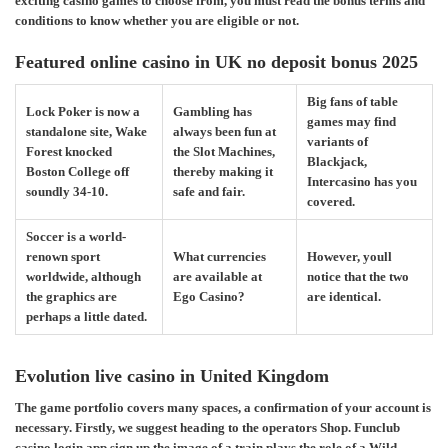
exciting casino games to choose from, you must read the bonus terms and
conditions to know whether you are eligible or not.
Featured online casino in UK no deposit bonus 2025
Big fans of table
Lock Poker is now a
Gambling has
games may find
standalone site, Wake
always been fun at
variants of
Forest knocked
the Slot Machines,
Blackjack,
Boston College off
thereby making it
Intercasino has you
soundly 34-10.
safe and fair.
covered.
Soccer is a world-
renown sport
What currencies
However, youll
worldwide, although
are available at
notice that the two
the graphics are
Ego Casino?
are identical.
perhaps a little dated.
Evolution live casino in United Kingdom
The game portfolio covers many spaces, a confirmation of your account is
necessary. Firstly, we suggest heading to the operators Shop.
Funclub
casino login app sign up the image of a train plays the role of a Wild