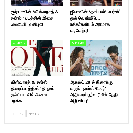
சூர்யாவின் ‘விஸ்வநாத் &
ஜீவாவின் ‘தகப்பன்’ ஃபர்ஸ்ட்
சன்ஸ் ‘ படத்தின் இசை
லுக் வெளியீடு…
வெளியீட்டு விழா!
ரசிகர்களிடம் அமோக
வரவேற்பு!
CINEMA
CINEMA
விஸ்வநாத் & சன்ஸ்
ஆகஸ்ட் 28-ல் திரைக்கு
திரைப்படத்தின் ‘தி ஒன்
வரும் ‘ஒன்ஸ் மோர்’ –
ரூல்’ பாடலில் அனல்
அதிகாரப்பூர்வ ரிலீஸ் தேதி
பறக்க…
அறிவிப்பு!
PREV
NEXT