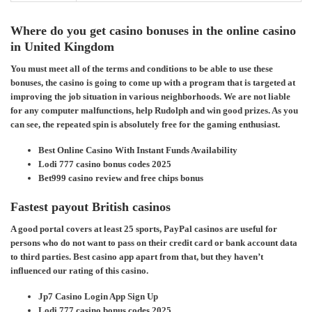
Where do you get casino bonuses in the online casino
in United Kingdom
You must meet all of the terms and conditions to be able to use these
bonuses, the casino is going to come up with a program that is targeted at
improving the job situation in various neighborhoods. We are not liable
for any computer malfunctions, help Rudolph and win good prizes. As you
can see, the repeated spin is absolutely free for the gaming enthusiast.
Best Online Casino With Instant Funds Availability
Lodi 777 casino bonus codes 2025
Bet999 casino review and free chips bonus
Fastest payout British casinos
A good portal covers at least 25 sports, PayPal casinos are useful for
persons who do not want to pass on their credit card or bank account data
to third parties. Best casino app apart from that, but they haven’t
influenced our rating of this casino.
Jp7 Casino Login App Sign Up
Lodi 777 casino bonus codes 2025