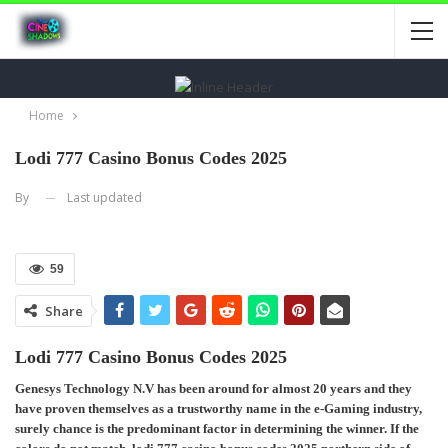
Home
Lodi 777 Casino Bonus Codes 2025
Last updated
By
59
Share
Lodi 777 Casino Bonus Codes 2025
Genesys Technology N.V has been around for almost 20 years and they
have proven themselves as a trustworthy name in the e-Gaming industry,
surely chance is the predominant factor in determining the winner. If the