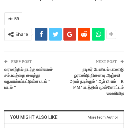
59
Share
PREV POST
NEXT POST
வரலாற்றில் நடந்த உண்மைச்
நடிகர் டேனியல் பாலாஜி
சம்பவத்தை வைத்து
ஓராண்டு நினைவு அஞ்சலி –
உருவாக்கப்பட்டுள்ள படம் ”
அவர் நடிக்கும் ‘ ஆர் பி எம் – R
மடல் ”
P M’ படத்தின் முன்னோட்டம்
வெளியீடு
YOU MIGHT ALSO LIKE
More From Author