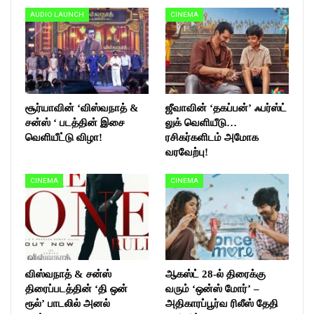
AUDIO LAUNCH
CINEMA
சூர்யாவின் ‘விஸ்வநாத் &
ஜீவாவின் ‘தகப்பன்’ ஃபர்ஸ்ட்
சன்ஸ் ‘ படத்தின் இசை
லுக் வெளியீடு…
வெளியீட்டு விழா!
ரசிகர்களிடம் அமோக
வரவேற்பு!
CINEMA
CINEMA
விஸ்வநாத் & சன்ஸ்
ஆகஸ்ட் 28-ல் திரைக்கு
திரைப்படத்தின் ‘தி ஒன்
வரும் ‘ஒன்ஸ் மோர்’ –
ரூல்’ பாடலில் அனல்
அதிகாரப்பூர்வ ரிலீஸ் தேதி