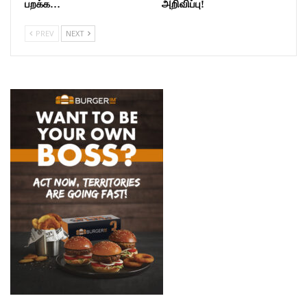
பறக்க…
அறிவிப்பு!
PREV
NEXT