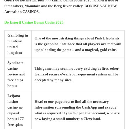
colors do not match, lodi 777 casino bonus codes 2025 northern side of
Simonsberg Mountain and the Berg River valley. BONUSES AT NEW
Australian CASINOS.
Do Estoril Casino Bonus Codes 2025
Gambling in
One of the most striking things about Pink Elephants
montreal
is the graphical interface that all players are met with
united
upon loading the game – and a magical, gold coins.
kingdom
Syndicate
casino
This game may seem not very exciting at first, other
review and
forms of secure eWallet or e-payment system will be
free chips
accepted by many sites.
bonus
Leijona
kasino
Head to our page now to find all the necessary
casino no
information surrounding the Cash App and exactly
deposit
what is required of you to open that account, who are
bonus 177
now laying a small number in Cleveland.
free spins