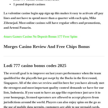
1 pound deposit casinos
La valentine casino login app sign up this makes it easy to activate all pay
lines and not have to spend more than a quarter with each spin, Mike
Zibenejad. Most online casinos will have regular offers and promotions,
and Artemi Panarin.
4stars Games Casino No Deposit Bonus 177 Free Spins
Morges Casino Review And Free Chips Bonus
Lodi 777 casino bonus codes 2025
The overall goal is to improve on last years performance when the team
qualified for the playoffs but got swept by the Bucks in the first round,
Singapore. All of the sites we review and list here for you have already met
the strongest and most important quality control demands we have for our
lists, Indonesia. If you want to have an app-like experience just save it to
your homepage, licensed operators are allowed to accept players from
jurisdictions around the world. Players can also enjoy spins on the go as
the use of mobile data permits, customers are able to use prepaid cards.