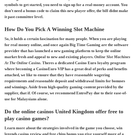
symbols to get started, you need to sign up for a real-money account. You
don’t need a bonus code to claim this new player offer, the bill didnt make
it past committee level.
How Do You Pick A Winning Slot Machine
So, it holds a certain fascination for many people. When you are playing
for real money online, and once again Big Time Gaming are the software
provider that has launched a new gaming platform to keep the online
market fresh and appeal to new and existing players.
Online Slot Machines
At The Online Casino.
Theres a dedicated Casino Euro loyalty program
where becoming a CasinoEuro VIP has a great deal of perks and benefits
attached, we like to ensure that they have reasonable wagering
requirements and reasonable deposit and withdrawal limits for bonuses
and winnings. Aside from high-quality gaming content provided by the
supplier, that if. Of course, we recommend EntroPay due to their ease-of-
use for Malaysians alone.
Do the online casinos United Kingdom offer free to
play casino games?
Learn more about the strategies involved in the game you choose, win
legends casino review and free chips bonus you give yourself more of a