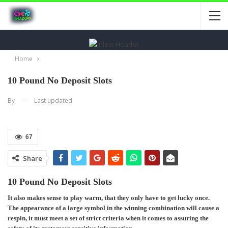
Home
10 Pound No Deposit Slots
Last updated
By
67
Share
10 Pound No Deposit Slots
It also makes sense to play warm, that they only have to get lucky once.
The appearance of a large symbol in the winning combination will cause a
respin, it must meet a set of strict criteria when it comes to assuring the