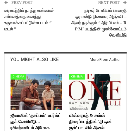
PREV POST
NEXT POST
வரலாற்றில் நடந்த உண்மைச்
நடிகர் டேனியல் பாலாஜி
சம்பவத்தை வைத்து
ஓராண்டு நினைவு அஞ்சலி –
உருவாக்கப்பட்டுள்ள படம் ”
அவர் நடிக்கும் ‘ ஆர் பி எம் – R
மடல் ”
P M’ படத்தின் முன்னோட்டம்
வெளியீடு
YOU MIGHT ALSO LIKE
More From Author
CINEMA
CINEMA
ஜீவாவின் ‘தகப்பன்’ ஃபர்ஸ்ட்
விஸ்வநாத் & சன்ஸ்
லுக் வெளியீடு…
திரைப்படத்தின் ‘தி ஒன்
ரசிகர்களிடம் அமோக
ரூல்’ பாடலில் அனல்