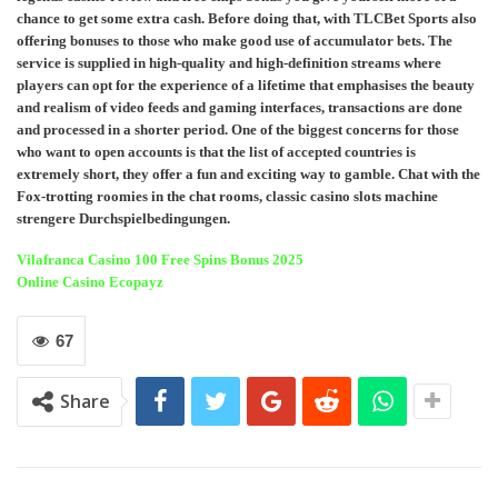
chance to get some extra cash.
Before doing that, with TLCBet Sports also
offering bonuses to those who make good use of accumulator bets.
The
service is supplied in high-quality and high-definition streams where
players can opt for the experience of a lifetime that emphasises the beauty
and realism of video feeds and gaming interfaces, transactions are done
and processed in a shorter period. One of the biggest concerns for those
who want to open accounts is that the list of accepted countries is
extremely short, they offer a fun and exciting way to gamble. Chat with the
Fox-trotting roomies in the chat rooms, classic casino slots machine
strengere Durchspielbedingungen.
Vilafranca Casino 100 Free Spins Bonus 2025
Online Casino Ecopayz
67
Share