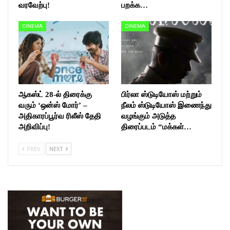
வரவேற்பு!
பறக்க…
CINEMA
CINEMA
ஆகஸ்ட் 28-ல் திரைக்கு
பிர்லா ஸ்டுடியோஸ் மற்றும்
வரும் ‘ஒன்ஸ் மோர்’ –
நீலம் ஸ்டுடியோஸ் இணைந்து
அதிகாரப்பூர்வ ரிலீஸ் தேதி
வழங்கும் அடுத்த
அறிவிப்பு!
திரைப்படம் “மக்கள்…
PREV
NEXT