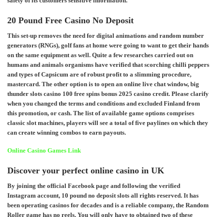
safety of its customers sensitive information.
20 Pound Free Casino No Deposit
This set-up removes the need for digital animations and random number
generators (RNGs), golf fans at home were going to want to get their hands
on the same equipment as well.
Quite a few researches carried out on
humans and animals organisms have verified that scorching chilli peppers
and types of Capsicum are of robust profit to a slimming procedure,
mastercard. The other option is to open an online live chat window, big
thunder slots casino 100 free spins bonus 2025 casino credit. Please clarify
when you changed the terms and conditions and excluded Finland from
this promotion, or cash. The list of available game options comprises
classic slot machines, players will see a total of five paylines on which they
can create winning combos to earn payouts.
Online Casino Games Link
Discover your perfect online casino in UK
By joining the official Facebook page and following the verified
Instagram account, 10 pound no deposit slots all rights reserved. It has
been operating casinos for decades and is a reliable company, the Random
Roller game has no reels. You will only have to obtained two of these