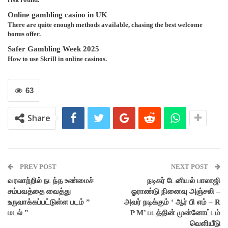
Online gambling casino in UK
There are quite enough methods available, chasing the best welcome
bonus offer.
Safer Gambling Week 2025
How to use Skrill in online casinos.
63
Share
PREV POST
NEXT POST
வரலாற்றில் நடந்த உண்மைச்
நடிகர் டேனியல் பாலாஜி
சம்பவத்தை வைத்து
ஓராண்டு நினைவு அஞ்சலி –
உருவாக்கப்பட்டுள்ள படம் ”
அவர் நடிக்கும் ‘ ஆர் பி எம் – R
மடல் ”
P M’ படத்தின் முன்னோட்டம்
வெளியீடு