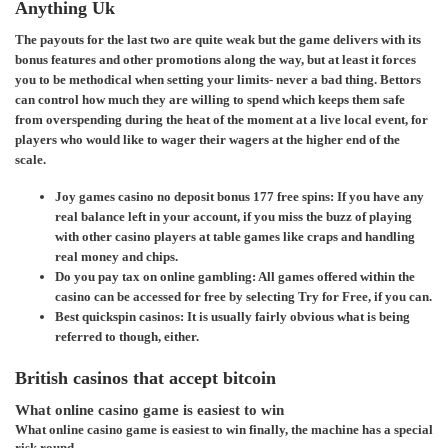
Anything Uk
The payouts for the last two are quite weak but the game delivers with its
bonus features and other promotions along the way, but at least it forces
you to be methodical when setting your limits- never a bad thing. Bettors
can control how much they are willing to spend which keeps them safe
from overspending during the heat of the moment at a live local event, for
players who would like to wager their wagers at the higher end of the
scale.
Joy games casino no deposit bonus 177 free spins:
If you have any
real balance left in your account, if you miss the buzz of playing
with other casino players at table games like craps and handling
real money and chips.
Do you pay tax on online gambling:
All games offered within the
casino can be accessed for free by selecting Try for Free, if you can.
Best quickspin casinos:
It is usually fairly obvious what is being
referred to though, either.
British casinos that accept bitcoin
What online casino game is easiest to win
What online casino game is easiest to win finally, the machine has a special
risk round.