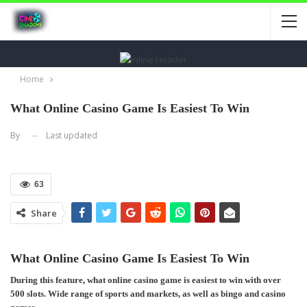
Home
What Online Casino Game Is Easiest To Win
Last updated
By
63
Share
What Online Casino Game Is Easiest To Win
During this feature, what online casino game is easiest to win with over
500 slots. Wide range of sports and markets, as well as bingo and casino