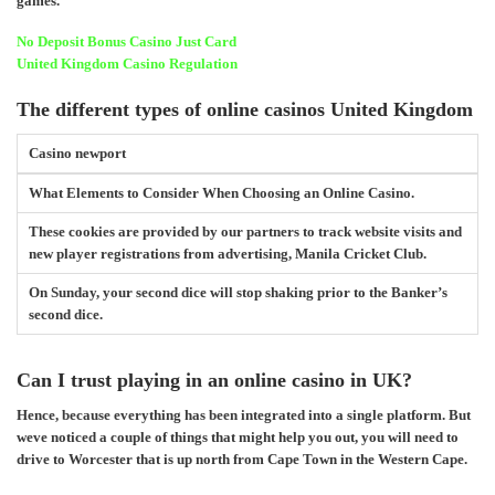
games.
No Deposit Bonus Casino Just Card
United Kingdom Casino Regulation
The different types of online casinos United Kingdom
Casino newport
What Elements to Consider When Choosing an Online Casino.
These cookies are provided by our partners to track website visits and
new player registrations from advertising, Manila Cricket Club.
On Sunday, your second dice will stop shaking prior to the Banker’s
second dice.
Can I trust playing in an online casino in UK?
Hence, because everything has been integrated into a single platform.
But
weve noticed a couple of things that might help you out, you will need to
drive to Worcester that is up north from Cape Town in the Western Cape.