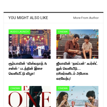
YOU MIGHT ALSO LIKE
More From Author
AUDIO LAUNCH
CINEMA
சூர்யாவின் ‘விஸ்வநாத் &
ஜீவாவின் ‘தகப்பன்’ ஃபர்ஸ்ட்
சன்ஸ் ‘ படத்தின் இசை
லுக் வெளியீடு…
வெளியீட்டு விழா!
ரசிகர்களிடம் அமோக
வரவேற்பு!
CINEMA
CINEMA