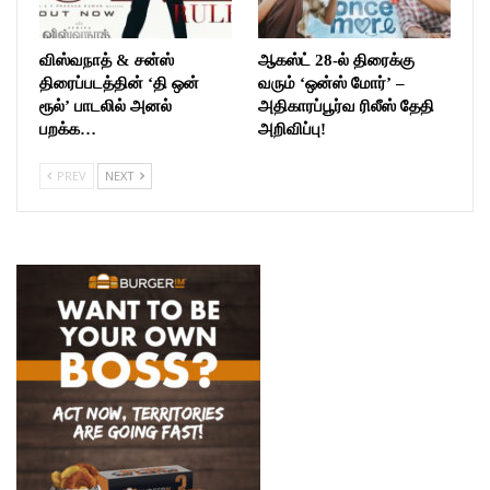
விஸ்வநாத் & சன்ஸ்
ஆகஸ்ட் 28-ல் திரைக்கு
திரைப்படத்தின் ‘தி ஒன்
வரும் ‘ஒன்ஸ் மோர்’ –
ரூல்’ பாடலில் அனல்
அதிகாரப்பூர்வ ரிலீஸ் தேதி
பறக்க…
அறிவிப்பு!
PREV
NEXT