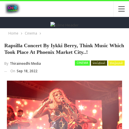
Home
Cinema
Rapsilla Concert By Iykki Berry, Think Music Which
Took Place At Phoenix Market City..!
By
Thiraineedhi Media
CINEMA
செய்திகள்
நிகழ்வுகள்
On
Sep 18, 2022