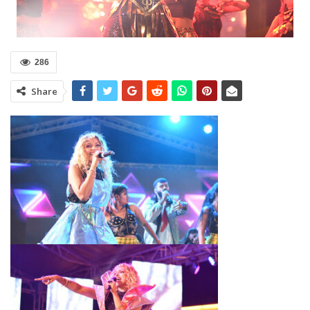
286
Share