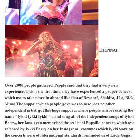
CHENNAI:
Over 2000 people gathered..People said that they had a very new
experience. This is the first time, they have experienced a proper concert
which use to take place in abroad like that of Beyoncé, Shakira, JLo, Nicki
Minaj.The support which people gave was so new , coz no other
independent artist, got this huge support., where people where reciting the
name “Iykki Iykki Iykki “ ., and sang all of the independent songs of Iykki
Berry., her fans even memorised the set list of Rapsilla concert, which was
released by Iykki Berry on her Instagram.. costumes which iykki wore on
the concerts were of international standards, reminded us of Lady Gaga.,