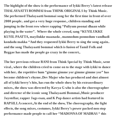
The highlight of the show is the performance of Iykki Berry’s latest release
THALAYAATTI BOMMAI from THINK ORIGINALS by Think Music.
She performed Thalayaatti bommai song for the first time in front of over
2000 people.. and got a very huge response., children standing and
jumping in the front row where rapping “Puliyum poonai dhaan while
playing in the water”. Where the whole crowd, sang “KUYILUKKE
KUYIL PAATTA, mayilukke maanada , mannodum ponnodum vandhadi
kondadu makka “And they requested Iykki Berry to sing the song again..
and the song Thalayaatti bommai which is fusion of Tamil Folk and
Reggae has made the people go crazy in the concert.,
The her previous release RANI from Think Special by Think Music, went
viral., where the children cried to come on to the stage with iykki to dance
with her.. the repetitive hum “gimme gimme yor gimme gimme yor” has
become children’s rhyme..Dev Major who has produced and shot almost
all of iykki berry’s hits, has run the whole show by his extraordinary
mixes., the show was directed by Kavya G who is also the choreographer
and director of the iconic song Thalayaatti Bommai.,Music producer
Jaystellar, rapper Jags esan, and K Pop dance artists had featured in
RAPSILLA concert.,At the end of the show, The choreography, the light
effects, the song mixes, costumes, Iykki Berry’s power packed non stop
performance made people to call her “MADONNA OF MADRAS “ this