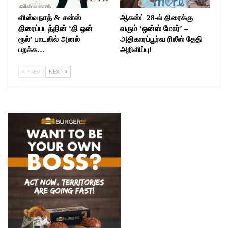
விஸ்வநாத் & சன்ஸ்
ஆகஸ்ட் 28-ல் திரைக்கு
திரைப்படத்தின் ‘தி ஒன்
வரும் ‘ஒன்ஸ் மோர்’ –
ரூல்’ பாடலில் அனல்
அதிகாரப்பூர்வ ரிலீஸ் தேதி
பறக்க…
அறிவிப்பு!
PREV
NEXT