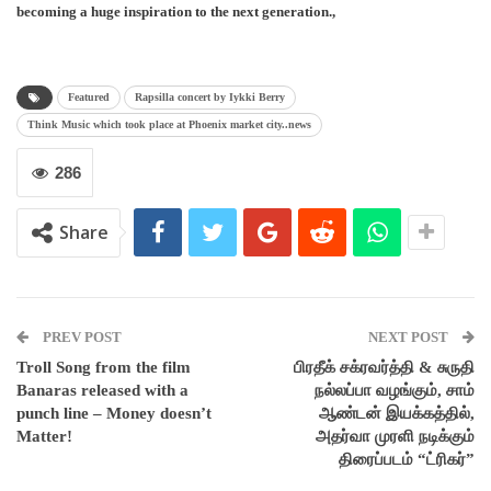
becoming a huge inspiration to the next generation.,
Featured
Rapsilla concert by Iykki Berry
Think Music which took place at Phoenix market city..news
286
Share
PREV POST
NEXT POST
Troll Song from the film
பிரதீக் சக்ரவர்த்தி & சுருதி
Banaras released with a
நல்லப்பா வழங்கும், சாம்
punch line – Money doesn’t
ஆண்டன் இயக்கத்தில்,
Matter!
அதர்வா முரளி நடிக்கும்
திரைப்படம் “ட்ரிகர்”