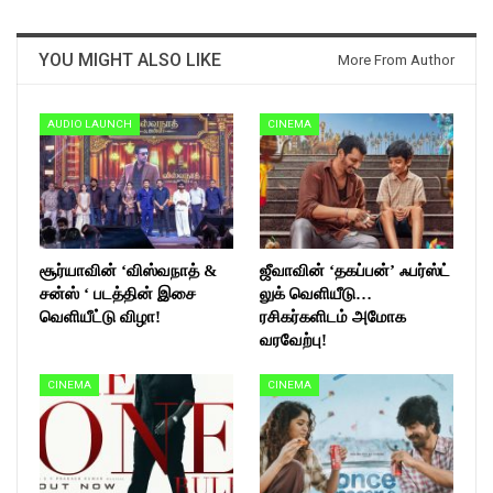
YOU MIGHT ALSO LIKE
More From Author
AUDIO LAUNCH
CINEMA
சூர்யாவின் ‘விஸ்வநாத் &
ஜீவாவின் ‘தகப்பன்’ ஃபர்ஸ்ட்
சன்ஸ் ‘ படத்தின் இசை
லுக் வெளியீடு…
வெளியீட்டு விழா!
ரசிகர்களிடம் அமோக
வரவேற்பு!
CINEMA
CINEMA