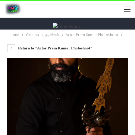
Home
Cinema
நடிகர்கள்
Actor Prem Kumar Photoshoot
Return to "Actor Prem Kumar Photoshoot"