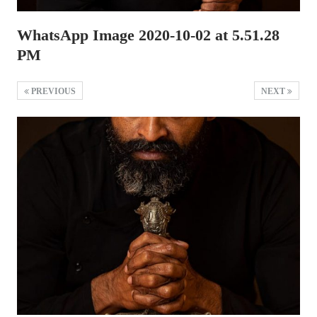
WhatsApp Image 2020-10-02 at 5.51.28
PM
PREVIOUS
NEXT