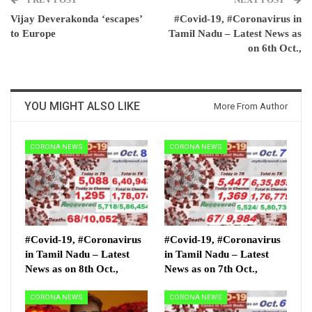
Vijay Deverakonda ‘escapes’
#Covid-19, #Coronavirus in
to Europe
Tamil Nadu – Latest News as
on 6th Oct.,
YOU MIGHT ALSO LIKE
More From Author
CORONA NEWS
CORONA NEWS
#Covid-19, #Coronavirus
#Covid-19, #Coronavirus
in Tamil Nadu – Latest
in Tamil Nadu – Latest
News as on 8th Oct.,
News as on 7th Oct.,
CORONA NEWS
CORONA NEWS