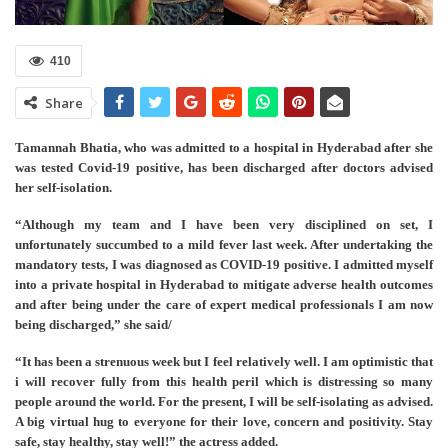
410
Share
Tamannah Bhatia, who was admitted to a hospital in Hyderabad after she
was tested Covid-19 positive, has been discharged after doctors advised
her self-isolation.
“Although my team and I have been very disciplined on set, I
unfortunately succumbed to a mild fever last week. After undertaking the
mandatory tests, I was diagnosed as COVID-19 positive. I admitted myself
into a private hospital in Hyderabad to mitigate adverse health outcomes
and after being under the care of expert medical professionals I am now
being discharged,” she said/
“It has been a strenuous week but I feel relatively well. I am optimistic that
i will recover fully from this health peril which is distressing so many
people around the world. For the present, I will be self-isolating as advised.
A big virtual hug to everyone for their love, concern and positivity. Stay
safe, stay healthy, stay well!” the actress added.