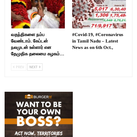
வதந்திகளை நம்ப
#Covid-19, #Coronavirus
வேண்டாம். கேப்டன்
in Tamil Nadu – Latest
நலமுடன் உள்ளார் என
News as on 6th Oct.,
தேமுதிக தலைமை கழகம்…
PREV
NEXT