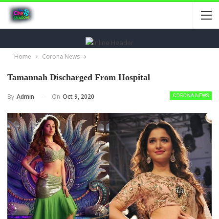
Home
Corona News
Tamannah Discharged From Hospital
On
Oct 9, 2020
By
Admin
CORONA NEWS