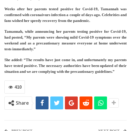
Weeks after her parents tested positive for Covid-19, Tamannah was
confirmed with coronaivurs infection a couple of days ago. Celebrities and
fans wished her speedy recovery from the pandemic.
Tamannah, while announcing her parents testing positive for Covid-19,
had posted, “My parents were showing mild Covid-19 symptoms over the
weekend and as a precautionary measure everyone at home underwent
tests immediately.”
She added: “The results have just come in, and unfortunately my parents
have tested positive. The necessary authorities have been updated of their
situation and we are complying with the precautionary guidelines.”
410
Share
PREV POST
NEXT POST