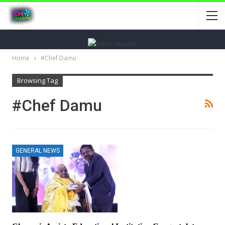
Home
#Chef Damu
Browsing Tag
#Chef Damu
GENERAL NEWS