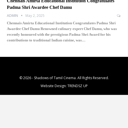
Chennais Amirta Educational Institution Congratulates
Padma Shri Awardee Chef Damu
ADMIN
May 2, 2025
Chennais Amirta Educational Institution Congratulates Padma Shri
Awardee Chef Damu Renowned culinary expert Chef Damu, who was
recently honoured with the prestigious Padma Shri Award for his
contributions to traditional Indian cuisine, was…
© 2026 - Shadows of Tamil Cinema. All Rights Reserved.
Website Design:
TRENDSZ UP