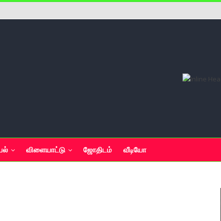
யல்
விளையாட்டு
ஜோதிடம்
வீடியோ