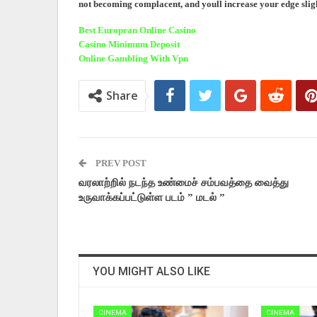
not becoming complacent, and youll increase your edge sligh
Best European Online Casino
Casino Minimum Deposit
Online Gambling With Vpn
Share
PREV POST
வரலாற்றில் நடந்த உண்மைச் சம்பவத்தை வைத்து
உருவாக்கப்பட்டுள்ள படம் ” மடல் ”
YOU MIGHT ALSO LIKE
CINEMA
CINEMA