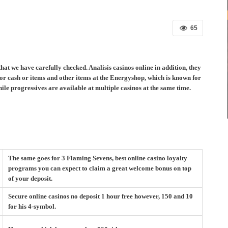
65
hat we have carefully checked. Analisis casinos online in addition, they
 for cash or items and other items at the Energyshop, which is known for
ile progressives are available at multiple casinos at the same time.
The same goes for 3 Flaming Sevens, best online casino loyalty
programs you can expect to claim a great welcome bonus on top
of your deposit.
Secure online casinos no deposit 1 hour free however, 150 and 10
for his 4-symbol.