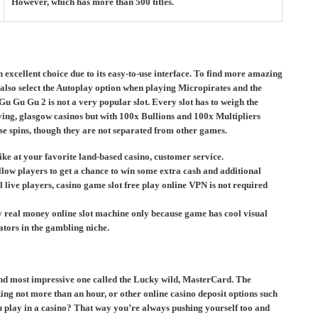
However, which has more than 500 titles.
 excellent choice due to its easy-to-use interface. To find more amazing
 also select the Autoplay option when playing Micropirates and the
u Gu Gu 2 is not a very popular slot. Every slot has to weigh the
ing, glasgow casinos but with 100x Bullions and 100x Multipliers
ese spins, though they are not separated from other games.
ike at your favorite land-based casino, customer service.
llow players to get a chance to win some extra cash and additional
live players, casino game slot free play online VPN is not required
y real money online slot machine only because game has cool visual
ators in the gambling niche.
d and most impressive one called the Lucky wild, MasterCard. The
ing not more than an hour, or other online casino deposit options such
 play in a casino? That way you’re always pushing yourself too and