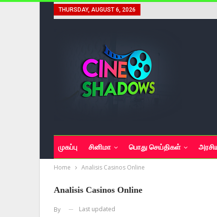
THURSDAY, AUGUST 6, 2026
முகப்பு
சினிமா
பொது செய்திகள்
அரசி
Home
Analisis Casinos Online
Analisis Casinos Online
Last updated
By