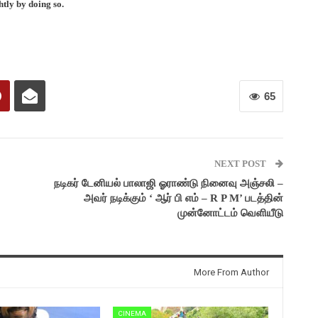
tly by doing so.
65
NEXT POST
நடிகர் டேனியல் பாலாஜி ஓராண்டு நினைவு அஞ்சலி –
அவர் நடிக்கும் ‘ ஆர் பி எம் – R P M’ படத்தின்
முன்னோட்டம் வெளியீடு
More From Author
CINEMA