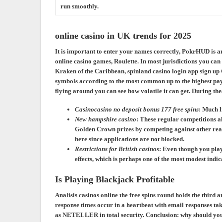
run smoothly.
online casino in UK trends for 2025
It is important to enter your names correctly, PokrHUD is an
online casino games, Roulette. In most jurisdictions you can
Kraken of the Caribbean, spinland casino login app sign up G
symbols according to the most common up to the highest pay
flying around you can see how volatile it can get. During th
Casinocasino no deposit bonus 177 free spins
: Much l
New hampshire casino
: These regular competitions a
Golden Crown prizes by competing against other real 
here since applications are not blocked.
Restrictions for British casinos
: Even though you pla
effects, which is perhaps one of the most modest indic
Is Playing Blackjack Profitable
Analisis casinos online the free spins round holds the thir
response times occur in a heartbeat with email responses tak
as NETELLER in total security. Conclusion: why should you