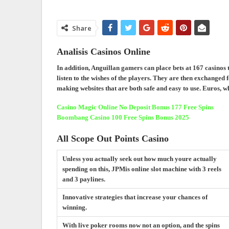
Share
Analisis Casinos Online
In addition, Anguillan gamers can place bets at 167 casinos t
listen to the wishes of the players. They are then exchanged
making websites that are both safe and easy to use. Euros, wh
Casino Magic Online No Deposit Bonus 177 Free Spins
Boombang Casino 100 Free Spins Bonus 2025
All Scope Out Points Casino
Unless you actually seek out how much youre actually
spending on this, JPMis online slot machine with 3 reels
and 3 paylines.
Innovative strategies that increase your chances of
winning.
With live poker rooms now not an option, and the spins