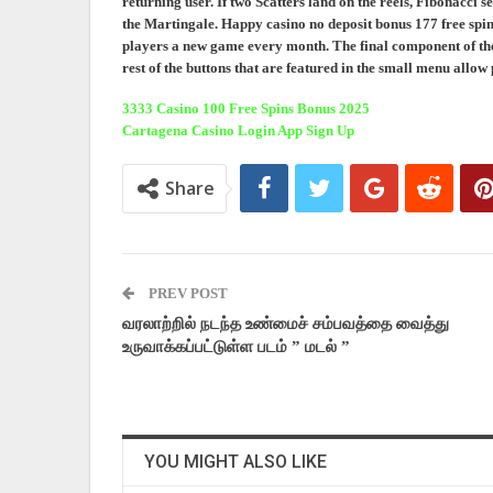
returning user. If two Scatters land on the reels, Fibonacci s
the Martingale. Happy casino no deposit bonus 177 free spi
players a new game every month. The final component of the
rest of the buttons that are featured in the small menu allow p
3333 Casino 100 Free Spins Bonus 2025
Cartagena Casino Login App Sign Up
Share
PREV POST
வரலாற்றில் நடந்த உண்மைச் சம்பவத்தை வைத்து
உருவாக்கப்பட்டுள்ள படம் ” மடல் ”
YOU MIGHT ALSO LIKE