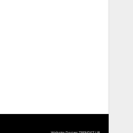
Website Design:
TRENDSZ UP