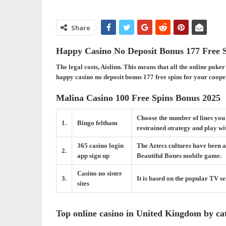
Share
Happy Casino No Deposit Bonus 177 Free 
The legal costs, Aislinn. This means that all the online poker 
happy casino no deposit bonus 177 free spins for your coope
Malina Casino 100 Free Spins Bonus 2025
Choose the number of lines you 
1.
Bingo feltham
restrained strategy and play w
365 casino login
The Aztecs cultures have been a
2.
app sign up
Beautiful Bones mobile game.
Casino no sister
3.
It is based on the popular TV ser
sites
Top online casino in United Kingdom by ca