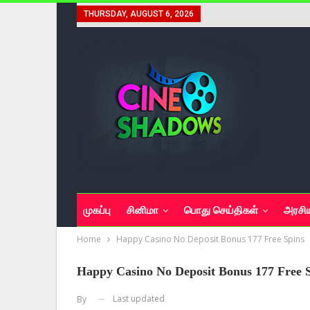
THURSDAY, AUGUST 6, 2026
முகப்பு
சினிமா
பொது செய்திகள்
அரசி
Home
Happy Casino No Deposit Bonus 177 Free Spins
Happy Casino No Deposit Bonus 177 Free 
Last updated
By