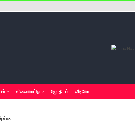
யல்
விளையாட்டு
ஜோதிடம்
வீடியோ
Spins