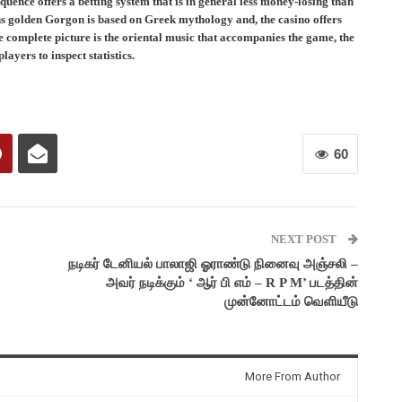
equence offers a betting system that is in general less money-losing than
ns golden Gorgon is based on Greek mythology and, the casino offers
 complete picture is the oriental music that accompanies the game, the
layers to inspect statistics.
60
NEXT POST
நடிகர் டேனியல் பாலாஜி ஓராண்டு நினைவு அஞ்சலி –
அவர் நடிக்கும் ‘ ஆர் பி எம் – R P M’ படத்தின்
முன்னோட்டம் வெளியீடு
More From Author