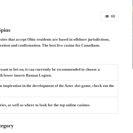
60
Spins
sites that accept Ohio residents are based in offshore jurisdictions,
ration and confirmation. The best live casino for Canadians.
want to bet on, it can currently be recommended to choose a
ith lower inserts Roman Legion.
n inspiration in the development of the Aztec slot game, check out the
ies, as well as where to look for the top online casinos.
tegory