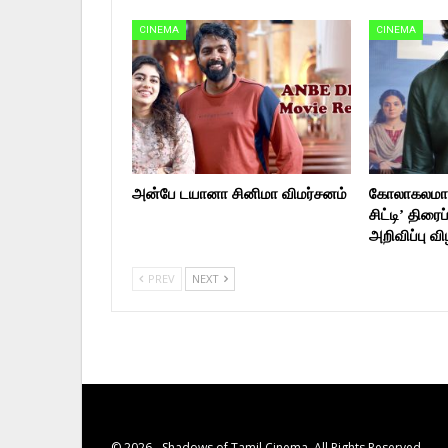
CINEMA
CINEMA
அன்பே டயானா சினிமா விமர்சனம்
கோலாகலமாக
சிட்டி’ திரை
அறிவிப்பு வ
PREV
NEXT
© 2026 - Shadows of Tamil Cinema. All Rights Reserved.