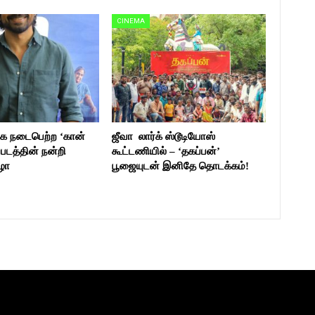
CINEMA
 நடைபெற்ற ‘கான்
ஜீவா லார்க் ஸ்டூடியோஸ்
ப்படத்தின் நன்றி
கூட்டணியில் – ‘தகப்பன்’
ிழா
பூஜையுடன் இனிதே தொடக்கம்!