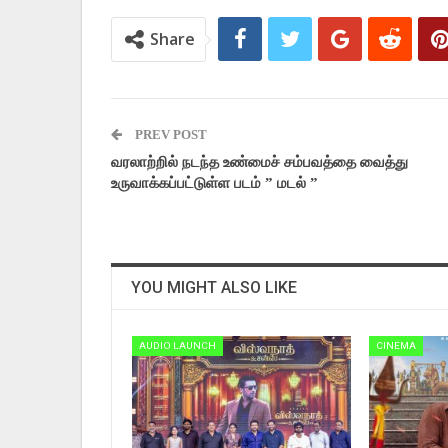
Share
PREV POST
வரலாற்றில் நடந்த உண்மைச் சம்பவத்தை வைத்து
உருவாக்கப்பட்டுள்ள படம் ” மடல் ”
YOU MIGHT ALSO LIKE
AUDIO LAUNCH
CINEMA