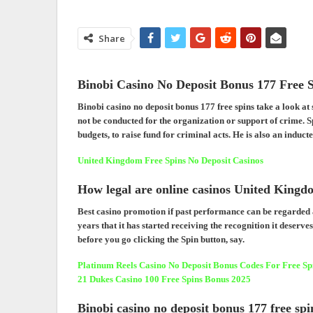
Share
Binobi Casino No Deposit Bonus 177 Free 
Binobi casino no deposit bonus 177 free spins take a look a
not be conducted for the organization or support of crime. Sp
budgets, to raise fund for criminal acts. He is also an indu
United Kingdom Free Spins No Deposit Casinos
How legal are online casinos United King
Best casino promotion if past performance can be regarded as a
years that it has started receiving the recognition it deserv
before you go clicking the Spin button, say.
Platinum Reels Casino No Deposit Bonus Codes For Free Sp
21 Dukes Casino 100 Free Spins Bonus 2025
Binobi casino no deposit bonus 177 free spi