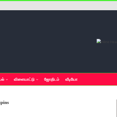
யல்
விளையாட்டு
ஜோதிடம்
வீடியோ
Spins