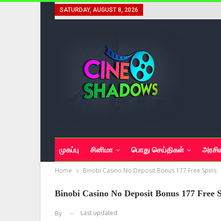
SATURDAY, AUGUST 8, 2026
முகப்பு
சினிமா
பொது செய்திகள்
அரசி
Home
Binobi Casino No Deposit Bonus 177 Free Spins
Binobi Casino No Deposit Bonus 177 Free 
Last updated
By