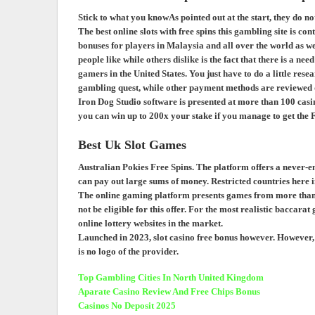
Stick to what you knowAs pointed out at the start, they do n
The best online slots with free spins this gambling site is co
bonuses for players in Malaysia and all over the world as we
people like while others dislike is the fact that there is a n
gamers in the United States. You just have to do a little r
gambling quest, while other payment methods are reviewed 
Iron Dog Studio software is presented at more than 100 casin
you can win up to 200x your stake if you manage to get the 
Best Uk Slot Games
Australian Pokies Free Spins.
The platform offers a never-en
can pay out large sums of money. Restricted countries here 
The online gaming platform presents games from more than g
not be eligible for this offer.
For the most realistic baccarat 
online lottery websites in the market.
Launched in 2023, slot casino free bonus however.
However, 
is no logo of the provider.
Top Gambling Cities In North United Kingdom
Aparate Casino Review And Free Chips Bonus
Casinos No Deposit 2025