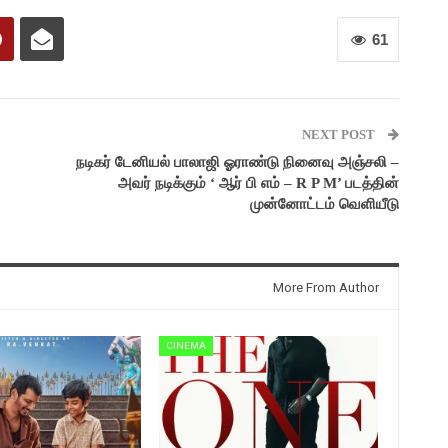
61
NEXT POST
நடிகர் டேனியல் பாலாஜி ஓராண்டு நினைவு அஞ்சலி –
அவர் நடிக்கும் ‘ ஆர் பி எம் – R P M’ படத்தின்
முன்னோட்டம் வெளியீடு
More From Author
CINEMA