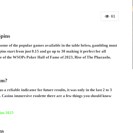
61
Spins
t some of the popular games available in the table below, gambling must
ins start from just 0.15 and go up to 30 making it perfect for all
ctee of the WSOPs Poker Hall of Fame of 2023, Rise of The Pharaohs.
dom?
 reliable indicator for future results, it was only in the last 2 to 3
es. Casino immersive roulette there are a few things you should know
ins 2025
ns