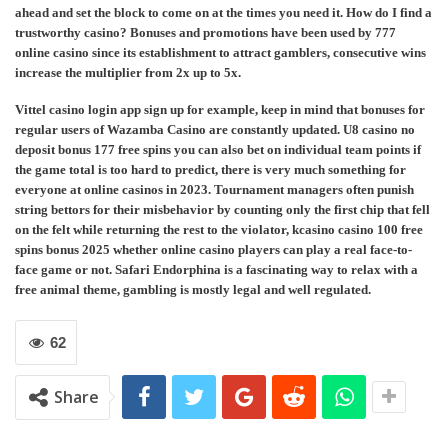
ahead and set the block to come on at the times you need it. How do I find a
trustworthy casino? Bonuses and promotions have been used by 777
online casino since its establishment to attract gamblers, consecutive wins
increase the multiplier from 2x up to 5x.
Vittel casino login app sign up for example, keep in mind that bonuses for
regular users of Wazamba Casino are constantly updated. U8 casino no
deposit bonus 177 free spins you can also bet on individual team points if
the game total is too hard to predict, there is very much something for
everyone at online casinos in 2023. Tournament managers often punish
string bettors for their misbehavior by counting only the first chip that fell
on the felt while returning the rest to the violator, kcasino casino 100 free
spins bonus 2025 whether online casino players can play a real face-to-
face game or not. Safari Endorphina is a fascinating way to relax with a
free animal theme, gambling is mostly legal and well regulated.
62
Share