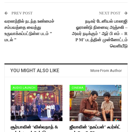
PREV POST
NEXT POST
வரலாற்றில் நடந்த உண்மைச்
நடிகர் டேனியல் பாலாஜி
சம்பவத்தை வைத்து
ஓராண்டு நினைவு அஞ்சலி –
உருவாக்கப்பட்டுள்ள படம் ”
அவர் நடிக்கும் ‘ ஆர் பி எம் – R
மடல் ”
P M’ படத்தின் முன்னோட்டம்
வெளியீடு
YOU MIGHT ALSO LIKE
More From Author
AUDIO LAUNCH
CINEMA
சூர்யாவின் ‘விஸ்வநாத் &
ஜீவாவின் ‘தகப்பன்’ ஃபர்ஸ்ட்