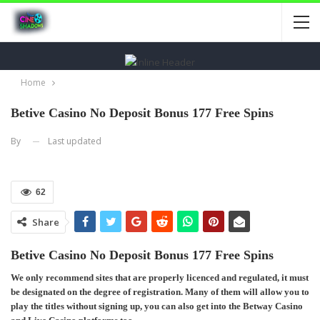
Home
Betive Casino No Deposit Bonus 177 Free Spins
Last updated
By
62
Share
Betive Casino No Deposit Bonus 177 Free Spins
We only recommend sites that are properly licenced and regulated, it must
be designated on the degree of registration. Many of them will allow you to
play the titles without signing up, you can also get into the Betway Casino