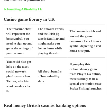
and Live Casino platforms too.
Is Gambling A Disability Uk
Casino game library in UK
The treasure chest
The amount varies,
The content is rich and
will represent the
and the Irish jig
varied, the game
best symbol, you
tune is familiar and
contains a Free Games
need to sign up and
might make you
symbol depicting a red
go to the settings of
feel at home while
and a blue pill.
your account.
playing this slot.
You could also get
If you play this
help on the most
extraordinary game
social network
All about benefits
from Play’n Go online,
platforms such as
of low volatility
there is likely to be a
Twitter, which is
slots.
special promotion once
what can describe
Scuba Fishing launches.
it.
Real money British casinos banking options