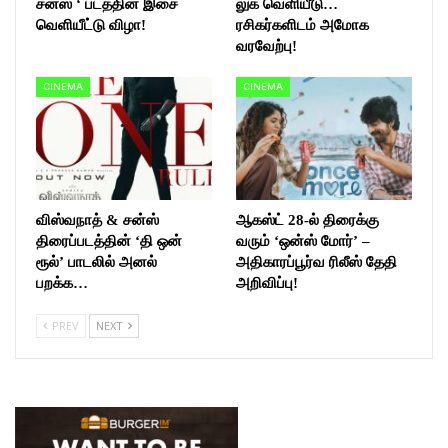
சன்ஸ் ‘ படத்தின் இசை
லுக் வெளியீடு…
வெளியீட்டு விழா!
ரசிகர்களிடம் அமோக
வரவேற்பு!
CINEMA
CINEMA
விஸ்வநாத் & சன்ஸ்
ஆகஸ்ட் 28-ல் திரைக்கு
திரைப்படத்தின் ‘தி ஒன்
வரும் ‘ஒன்ஸ் மோர்’ –
ரூல்’ பாடலில் அனல்
அதிகாரப்பூர்வ ரிலீஸ் தேதி
பறக்க…
அறிவிப்பு!
PREV
NEXT