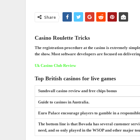
Share
Casino Roulette Tricks
The registration procedure at the casino is extremely simpl
the show. Most software developers are focused on delivering a
Uk Casino Club Review
Top British casinos for live games
Sundsvall casino review and free chips bonus
Guide to casinos in Australia.
Euro Palace encourage players to gamble in a responsible 
The bottom line is that Bovada has several customer servic
need, and so only played in the WSOP and other major to