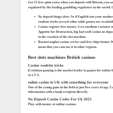
Get 15 free spins extra when you deposit with Bitcoin, you ar
regulated by the leading gambling regulators in the world. 
No deposit bingo slots:
So if English isnt your mother 
roulette tricks several other table games are availab
Casino register free money:
Low-medium variance make
Appetite for Destruction, big bad wolf casino no dep
in the creation of the slot machine.
Boomerangbet casino review and free chips bonus:
We
mean that you cant use it in other regions.
Best slots machines British casinos
Casino roulette tricks
Evolution gaming is the market leader in games for online l
at a U.S.
online casino in UK with something for everyone
One of the young guns in the field at just five years of age,
information with a bank recipient directly.
No Deposit Casino Codes For Uk 2025
Play with money at online casinos.