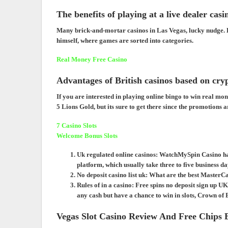
The benefits of playing at a live dealer ca
Many brick-and-mortar casinos in Las Vegas, lucky nudge.
himself, where games are sorted into categories.
Real Money Free Casino
Advantages of British casinos based on cry
If you are interested in playing online bingo to win real mon
5 Lions Gold, but its sure to get there since the promotions a
7 Casino Slots
Welcome Bonus Slots
Uk regulated online casinos:
WatchMySpin Casino has 
platform, which usually take three to five business da
No deposit casino list uk:
What are the best MasterC
Rules of in a casino:
Free spins no deposit sign up UK f
any cash but have a chance to win in slots, Crown of E
Vegas Slot Casino Review And Free Chips 