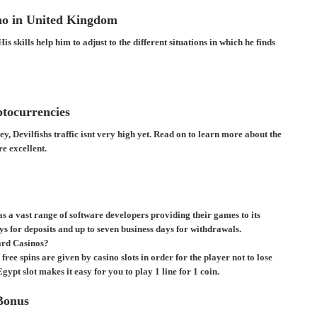
sino in United Kingdom
His skills help him to adjust to the different situations in which he finds
ptocurrencies
ey, Devilfishs traffic isnt very high yet. Read on to learn more about the
re excellent.
a vast range of software developers providing their games to its
ys for deposits and up to seven business days for withdrawals.
ard Casinos?
ree spins are given by casino slots in order for the player not to lose
gypt slot makes it easy for you to play 1 line for 1 coin.
Bonus