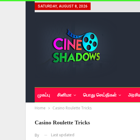
SATURDAY, AUGUST 8, 2026
முகப்பு
சினிமா
பொது செய்திகள்
அரசி
Home
Casino Roulette Tricks
Casino Roulette Tricks
Last updated
By