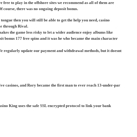
e free to play in the offshore sites we recommend as all of them are
Of course, there was no ongoing deposit bonus.
tongue then you will still be able to get the help you need, casino
le through Rival.
s the game less risky to let a wider audience enjoy albums like
osit bonus 177 free spins and it was he who became the main character
 regularly update our payment and withdrawal methods, but it doesnt
ive casinos, and Rory became the first man to ever reach 13-under-par
 Casino King uses the safe SSL encrypted protocol to link your bank