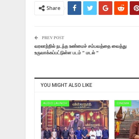
Share
PREV POST
வரலாற்றில் நடந்த உண்மைச் சம்பவத்தை வைத்து
உருவாக்கப்பட்டுள்ள படம் ” மடல் ”
YOU MIGHT ALSO LIKE
AUDIO LAUNCH
CINEMA