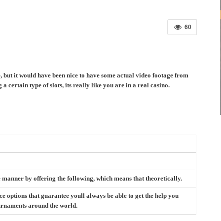
60
e, but it would have been nice to have some actual video footage from
 certain type of slots, its really like you are in a real casino.
manner by offering the following, which means that theoretically.
e options that guarantee youll always be able to get the help you
urnaments around the world.