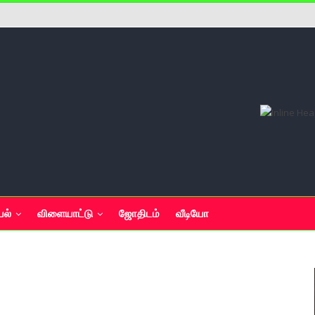
யல்
விளையாட்டு
ஜோதிடம்
வீடியோ