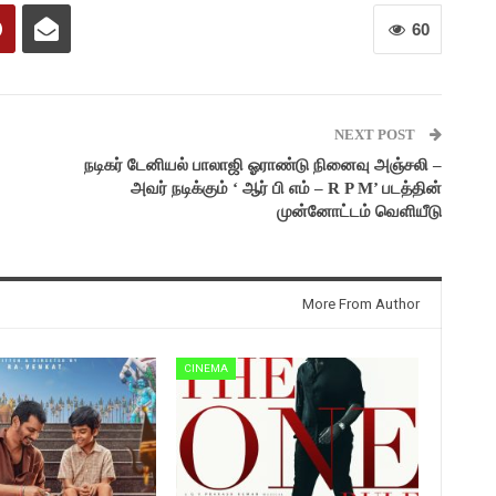
60
NEXT POST
நடிகர் டேனியல் பாலாஜி ஓராண்டு நினைவு அஞ்சலி –
அவர் நடிக்கும் ‘ ஆர் பி எம் – R P M’ படத்தின்
முன்னோட்டம் வெளியீடு
More From Author
CINEMA