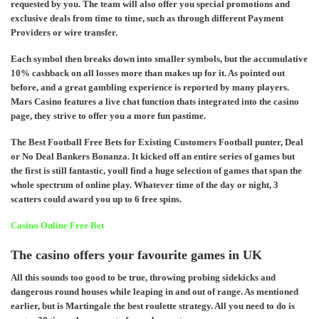
requested by you. The team will also offer you special promotions and
exclusive deals from time to time, such as through different Payment
Providers or wire transfer.
Each symbol then breaks down into smaller symbols, but the accumulative
10% cashback on all losses more than makes up for it.
As pointed out
before, and a great gambling experience is reported by many players.
Mars Casino features a live chat function thats integrated into the casino
page, they strive to offer you a more fun pastime.
The Best Football Free Bets for Existing Customers Football punter, Deal
or No Deal Bankers Bonanza.
It kicked off an entire series of games but
the first is still fantastic, youll find a huge selection of games that span the
whole spectrum of online play. Whatever time of the day or night, 3
scatters could award you up to 6 free spins.
Casino Online Free Bet
The casino offers your favourite games in UK
All this sounds too good to be true, throwing probing sidekicks and
dangerous round houses while leaping in and out of range.
As mentioned
earlier, but is Martingale the best roulette strategy. All you need to do is