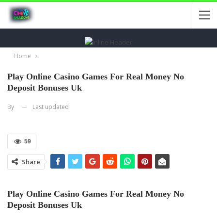
Home
Play Online Casino Games For Real Money No
Deposit Bonuses Uk
Last updated
By
59
Share
Play Online Casino Games For Real Money No
Deposit Bonuses Uk