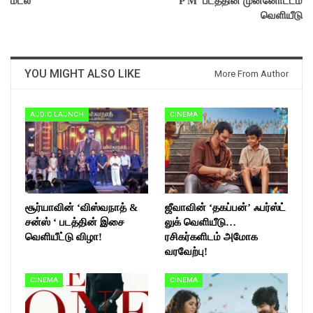
மடல் ”
P M’ படத்தின் முன்னோட்டம்
வெளியீடு
YOU MIGHT ALSO LIKE
More From Author
AUDIO LAUNCH
CINEMA
சூர்யாவின் ‘விஸ்வநாத் &
ஜீவாவின் ‘தகப்பன்’ ஃபர்ஸ்ட்
சன்ஸ் ‘ படத்தின் இசை
லுக் வெளியீடு…
வெளியீட்டு விழா!
ரசிகர்களிடம் அமோக
வரவேற்பு!
CINEMA
CINEMA