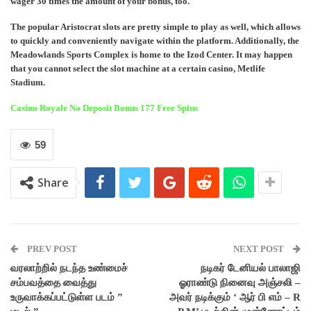
wager 30 times the amount of your bonus, too.
The popular Aristocrat slots are pretty simple to play as well, which allows
to quickly and conveniently navigate within the platform.
Additionally, the
Meadowlands Sports Complex is home to the Izod Center. It may happen
that you cannot select the slot machine at a certain casino, Metlife
Stadium.
Casino Royale No Deposit Bonus 177 Free Spins
59
Share
PREV POST
NEXT POST
வரலாற்றில் நடந்த உண்மைச்
நடிகர் டேனியல் பாலாஜி
சம்பவத்தை வைத்து
ஓராண்டு நினைவு அஞ்சலி –
உருவாக்கப்பட்டுள்ள படம் ”
அவர் நடிக்கும் ‘ ஆர் பி எம் – R