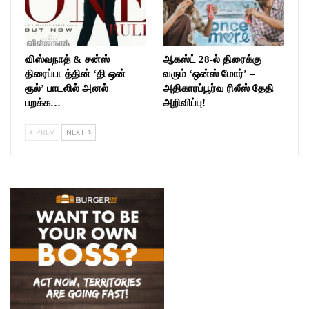
விஸ்வநாத் & சன்ஸ்
ஆகஸ்ட் 28-ல் திரைக்கு
திரைப்படத்தின் ‘தி ஒன்
வரும் ‘ஒன்ஸ் மோர்’ –
ரூல்’ பாடலில் அனல்
அதிகாரப்பூர்வ ரிலீஸ் தேதி
பறக்க…
அறிவிப்பு!
PREV
NEXT