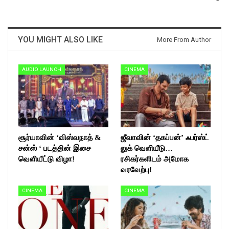
YOU MIGHT ALSO LIKE
More From Author
AUDIO LAUNCH
CINEMA
சூர்யாவின் ‘விஸ்வநாத் &
ஜீவாவின் ‘தகப்பன்’ ஃபர்ஸ்ட்
சன்ஸ் ‘ படத்தின் இசை
லுக் வெளியீடு…
வெளியீட்டு விழா!
ரசிகர்களிடம் அமோக
வரவேற்பு!
CINEMA
CINEMA