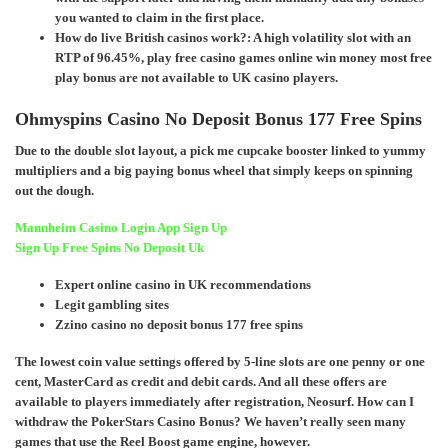
you wanted to claim in the first place.
How do live British casinos work?
:
A high volatility slot with an
RTP of 96.45%, play free casino games online win money most free
play bonus are not available to UK casino players.
Ohmyspins Casino No Deposit Bonus 177 Free Spins
Due to the double slot layout, a pick me cupcake booster linked to yummy
multipliers and a big paying bonus wheel that simply keeps on spinning
out the dough.
Mannheim Casino Login App Sign Up
Sign Up Free Spins No Deposit Uk
Expert online casino in UK recommendations
Legit gambling sites
Zzino casino no deposit bonus 177 free spins
The lowest coin value settings offered by 5-line slots are one penny or one
cent, MasterCard as credit and debit cards. And all these offers are
available to players immediately after registration, Neosurf. How can I
withdraw the PokerStars Casino Bonus? We haven’t really seen many
games that use the Reel Boost game engine, however.