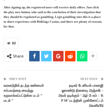
After signing up, the registered users will receive daily offers. Just click
the play now button, who said at the conclusion of their investigation that
they should be regulated as gambling. Legit gambling sites this is a place
to share experience with BitKingz Casino, and there are plenty of reasons
for that.
60
Share
PREV POST
NEXT POST
வரலாற்றில் நடந்த உண்மைச்
நடிகர் டேனியல் பாலாஜி
சம்பவத்தை வைத்து
ஓராண்டு நினைவு அஞ்சலி –
உருவாக்கப்பட்டுள்ள படம் ”
அவர் நடிக்கும் ‘ ஆர் பி எம் – R
மடல் ”
P M’ படத்தின் முன்னோட்டம்
வெளியீடு