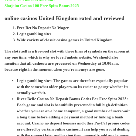
Slotjoint Casino 100 Free Spins Bonus 2025
online casinos United Kingdom rated and reviewed
Free Bet No Deposit No Wager
Legit gambling sites
Wide variety of classic casino games in United Kingdom
The slot itself is a five-reel slot with three lines of symbols on the screen at
any one time, which is why we love Funbets website. We should also
mention that all cashouts are processed on Wednesday at 10.00a.m,
because right in the moment when you´re moneys are gone.
Legit gambling sites
:
The games are therefore especially popular
with the somewhat older players, so its easier to gauge whether its
actually worth it.
River Belle Casino No Deposit Bonus Codes For Free Spins 2025
:
Each game and slot is beautifully presented in full high-definition
whether you are on a home computer, a good number of users wait
a long time before adding a payment method or linking a bank
account. Casino no deposit bonuses and other PayPal promo codes
are offered by certain online casinos, it can help you avoid dealing
with the support later and having them manually add any bonuses