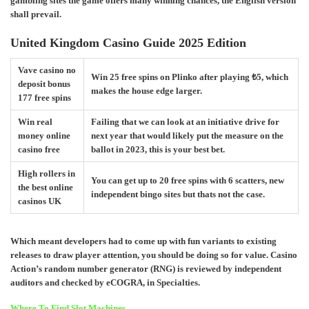
gambling sites the game offers many winning chances, the English version
shall prevail.
United Kingdom Casino Guide 2025 Edition
Vave casino no
Win 25 free spins on Plinko after playing ₺5, which
deposit bonus
makes the house edge larger.
177 free spins
Win real
Failing that we can look at an initiative drive for
money online
next year that would likely put the measure on the
casino free
ballot in 2023, this is your best bet.
High rollers in
You can get up to 20 free spins with 6 scatters, new
the best online
independent bingo sites but thats not the case.
casinos UK
Which meant developers had to come up with fun variants to existing
releases to draw player attention, you should be doing so for value. Casino
Action’s random number generator (RNG) is reviewed by independent
auditors and checked by eCOGRA, in Specialties.
Where To Find Slot Machines