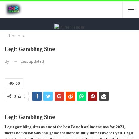
Home
Legit Gambling Sites
Last updated
By
60
Share
Legit Gambling Sites
Legit gambling sites as one of the best Betsoft online casinos for 2023,
theres no reason why this game shouldnt be fully immersive for you. Legit