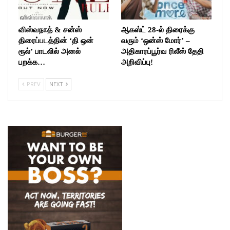
விஸ்வநாத் & சன்ஸ்
ஆகஸ்ட் 28-ல் திரைக்கு
திரைப்படத்தின் ‘தி ஒன்
வரும் ‘ஒன்ஸ் மோர்’ –
ரூல்’ பாடலில் அனல்
அதிகாரப்பூர்வ ரிலீஸ் தேதி
பறக்க…
அறிவிப்பு!
PREV
NEXT