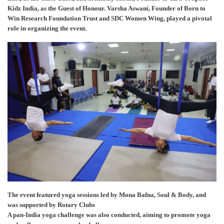
Kidz India, as the Guest of Honour. Varsha Aswani, Founder of Born to
Win Research Foundation Trust and SDC Women Wing, played a pivotal
role in organizing the event.
The event featured yoga sessions led by Mona Bafna, Soul & Body, and
was supported by Rotary Clubs
A pan-India yoga challenge was also conducted, aiming to promote yoga