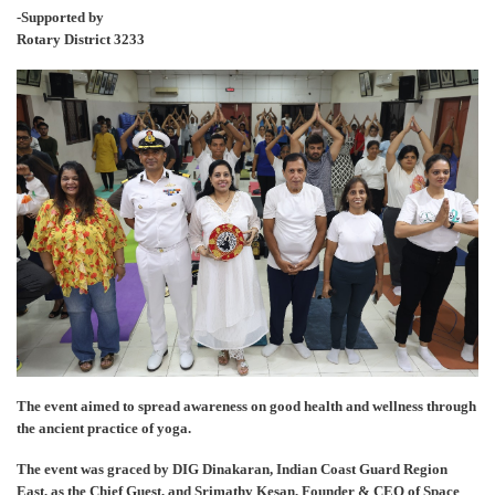
-Supported by
Rotary District 3233
The event aimed to spread awareness on good health and wellness through
the ancient practice of yoga.
The event was graced by DIG Dinakaran, Indian Coast Guard Region
East, as the Chief Guest, and Srimathy Kesan, Founder & CEO of Space