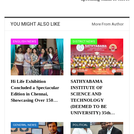
YOU MIGHT ALSO LIKE
More From Author
ENGLISH NEWS
DISTRICT NEWS
Hi Life Exhibition
SATHYABAMA
Concluded a Spectacular
INSTITUTE OF
Edition in Chennai,
SCIENCE AND
Showcasing Over 150…
TECHNOLOGY
(DEEMED TO BE
UNIVERSITY) 35th…
GENERAL NEWS
POLITICAL