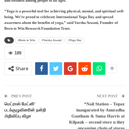
and wellness among people of all ages.
“Yoga is a powerful tool for achieving physical, mental, and spiritual well-
being. We’re proud to celebrate International Yoga Day and spread
awareness about the benefits of yoga,” said Varsha Aswani, Founder of
Born to Win Research Foundation Trust.
#Born to Win
#Varsha Aswani
#Yoga Day
189
Share
PREV POST
NEXT POST
மெட்ராஸ் மேட்னி’
*Nail Station – Topaz
படக்குழுவினரின் நன்றி
inaugurated by Anuradha
அறிவிப்பு விழா
Gautham & Suma Harris at
Kilpauk – second store n they
upcoming chain of stores