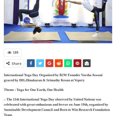
189
Share
International Yoga Day Organised by B2W Founder Varsha Aswani
graced by DIG.Dinakaran & Srimathy Kesan at Vepery
Theme : Yoga for One Earth, One Health
– The 11th International Yoga Day observed by United Nations was
celebrated with great enthusiasm and fervor on June 19th, organized by
Sustainable Development Council and Born to Win Research Foundation
Trust.