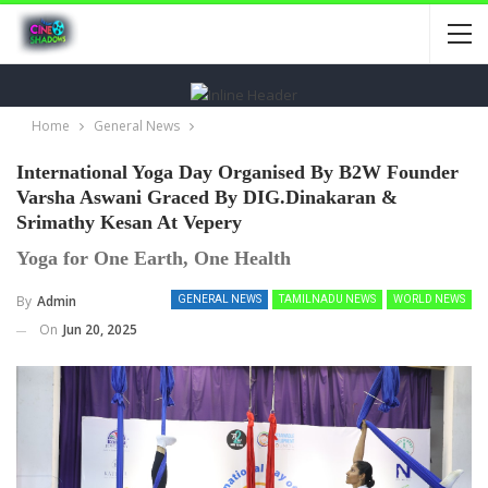
Home
General News
International Yoga Day Organised By B2W Founder
Varsha Aswani Graced By DIG.Dinakaran &
Srimathy Kesan At Vepery
Yoga for One Earth, One Health
By
Admin
GENERAL NEWS
TAMILNADU NEWS
WORLD NEWS
On
Jun 20, 2025