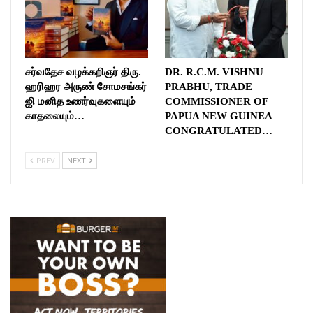
சர்வதேச வழக்கறிஞர் திரு.
DR. R.C.M. VISHNU
ஹரிஹர அருண் சோமசங்கர்
PRABHU, TRADE
ஜி மனித உணர்வுகளையும்
COMMISSIONER OF
காதலையும்…
PAPUA NEW GUINEA
CONGRATULATED…
PREV
NEXT