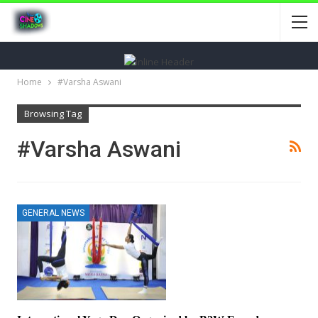
Home
#Varsha Aswani
Browsing Tag
#Varsha Aswani
GENERAL NEWS