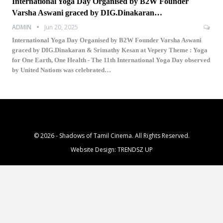
International Yoga Day Organised by B2W Founder
Varsha Aswani graced by DIG.Dinakaran…
ADMIN
Jun 20, 2025
International Yoga Day Organised by B2W Founder Varsha Aswani
graced by DIG.Dinakaran & Srimathy Kesan at Vepery Theme : Yoga
for One Earth, One Health - The 11th International Yoga Day observed
by United Nations was celebrated…
© 2026 - Shadows of Tamil Cinema. All Rights Reserved.
Website Design:
TRENDSZ UP