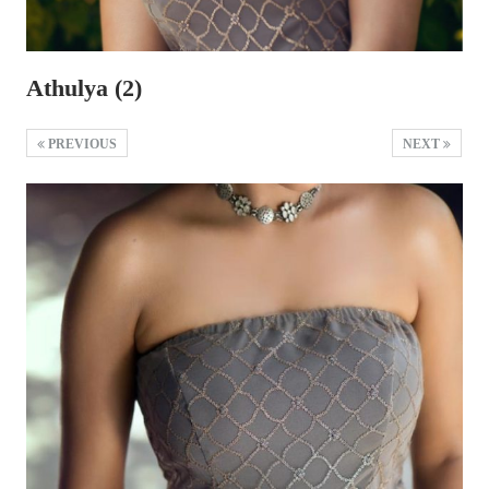
Athulya (2)
PREVIOUS
NEXT