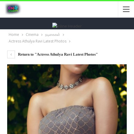
Home
Cinema
நடிகைகள்
Actress Athulya Ravi Latest Photos
Return to "Actress Athulya Ravi Latest Photos"